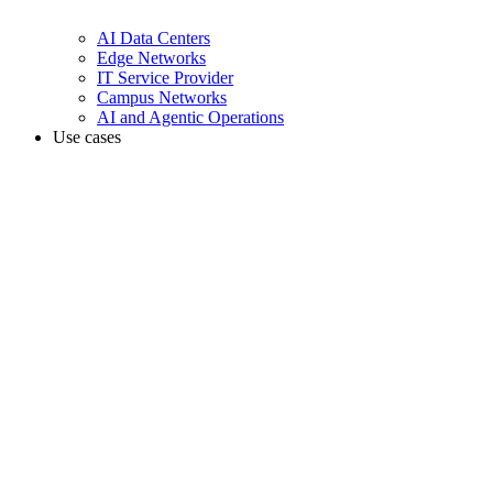
AI Data Centers
Edge Networks
IT Service Provider
Campus Networks
AI and Agentic Operations
Use cases