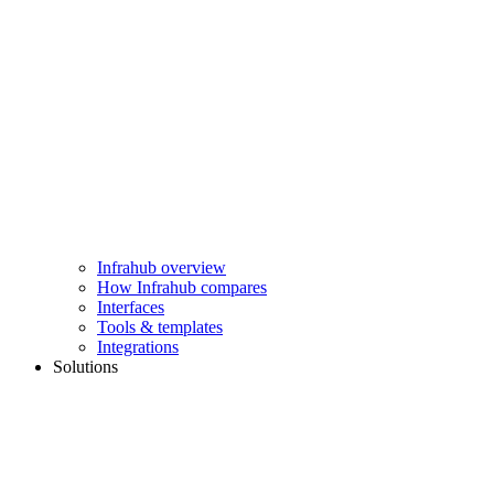
Infrahub overview
How Infrahub compares
Interfaces
Tools & templates
Integrations
Solutions