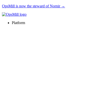
OpsMill is now the steward of Nornir →
Platform