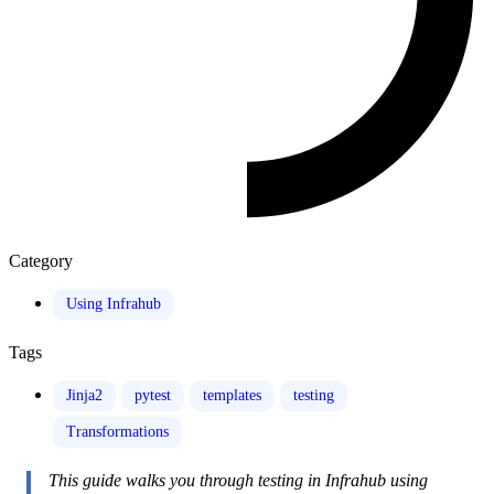
Category
Using Infrahub
Tags
Jinja2
pytest
templates
testing
Transformations
This guide walks you through testing in Infrahub using