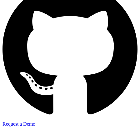
Request a Demo