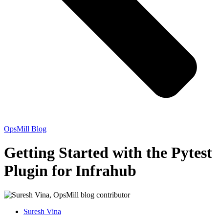
OpsMill Blog
Getting Started with the Pytest
Plugin for Infrahub
Suresh Vina