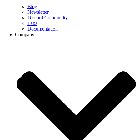
Blog
Newsletter
Discord Community
Labs
Documentation
Company