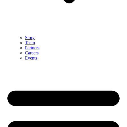
Story
Team
Partners
Careers
Events