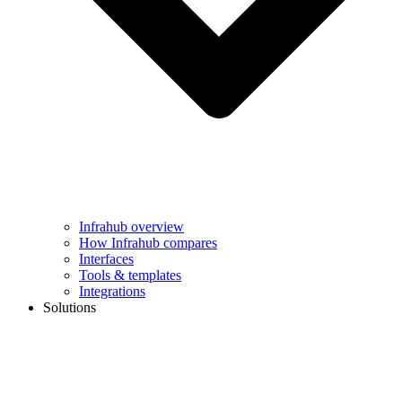
Infrahub overview
How Infrahub compares
Interfaces
Tools & templates
Integrations
Solutions