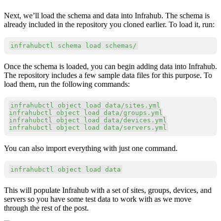
Next, we’ll load the schema and data into Infrahub. The schema is
already included in the repository you cloned earlier. To load it, run:
Copy
infrahubctl schema load schemas/
Once the schema is loaded, you can begin adding data into Infrahub.
The repository includes a few sample data files for this purpose. To
load them, run the following commands:
Copy
infrahubctl object load data/sites.yml

infrahubctl object load data/groups.yml

infrahubctl object load data/devices.yml

infrahubctl object load data/servers.yml
You can also import everything with just one command.
Copy
infrahubctl object load data
This will populate Infrahub with a set of sites, groups, devices, and
servers so you have some test data to work with as we move
through the rest of the post.