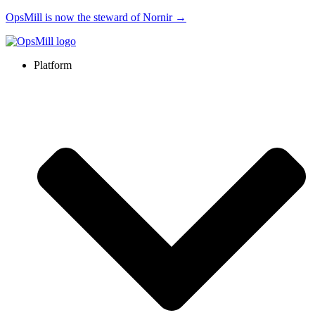
OpsMill is now the steward of Nornir →
Platform