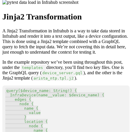
Jinja2 Transformation
A Jinja2 Transformation in Infrahub is a way to take data stored in
Infrahub and render it into a text output, like a device configuration.
This is done using a Jinja2 template combined with a GraphQL
query to fetch the input data. We’re not covering this in detail here,
just enough to understand the context for testing it.
In the example repository we’ve been using throughout this post,
under the
directory, you’ll find two key files. One is
templates
the GraphQL query (
), and the other is the
device_server.gql
Jinja2 template (
).
arista_ntp.tpl.j2
Copy
query
(
$device_name
:
String
!
)
{
InfraDevice
(
name__value
:
$device_name
)
{
edges
{
node
{
name
{
value
}
location
{
node
{
name
{