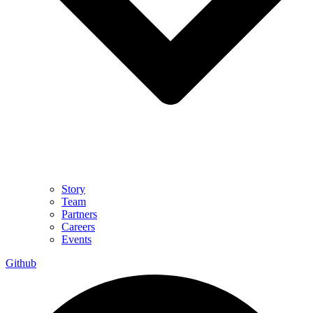
Story
Team
Partners
Careers
Events
Github