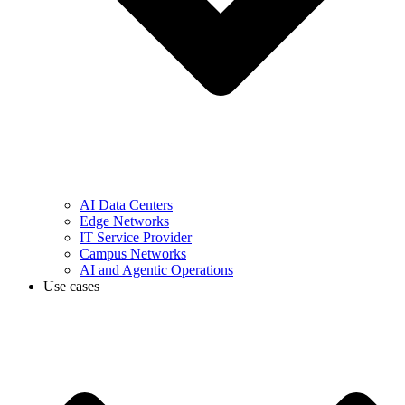
AI Data Centers
Edge Networks
IT Service Provider
Campus Networks
AI and Agentic Operations
Use cases