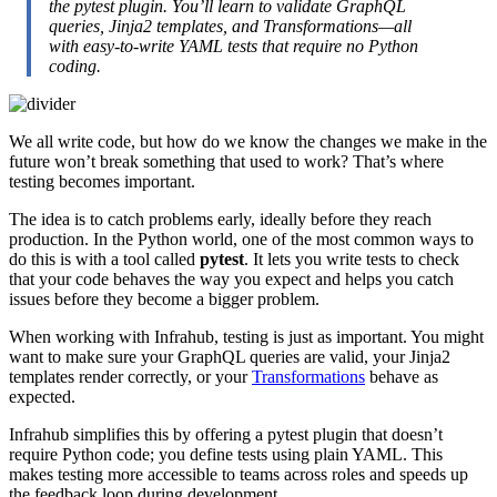
the pytest plugin. You’ll learn to validate GraphQL
queries, Jinja2 templates, and Transformations—all
with easy-to-write YAML tests that require no Python
coding.
We all write code, but how do we know the changes we make in the
future won’t break something that used to work? That’s where
testing becomes important.
The idea is to catch problems early, ideally before they reach
production. In the Python world, one of the most common ways to
do this is with a tool called
pytest
. It lets you write tests to check
that your code behaves the way you expect and helps you catch
issues before they become a bigger problem.
When working with Infrahub, testing is just as important. You might
want to make sure your GraphQL queries are valid, your Jinja2
templates render correctly, or your
Transformations
behave as
expected.
Infrahub simplifies this by offering a pytest plugin that doesn’t
require Python code; you define tests using plain YAML. This
makes testing more accessible to teams across roles and speeds up
the feedback loop during development.