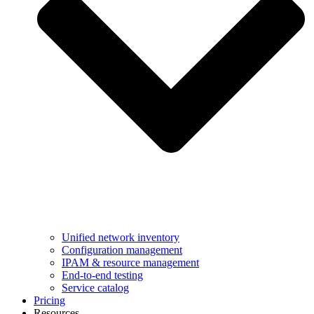
Unified network inventory
Configuration management
IPAM & resource management
End-to-end testing
Service catalog
Pricing
Resources