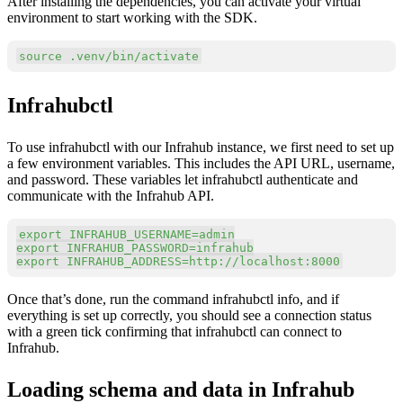
After installing the dependencies, you can activate your virtual
environment to start working with the SDK.
Copy
source
 .venv/bin/activate
Infrahubctl
To use infrahubctl with our Infrahub instance, we first need to set up
a few environment variables. This includes the API URL, username,
and password. These variables let infrahubctl authenticate and
communicate with the Infrahub API.
Copy
export
INFRAHUB_USERNAME
=
export
INFRAHUB_PASSWORD
=
export
INFRAHUB_ADDRESS
=
http://localhost:8000
Once that’s done, run the command infrahubctl info, and if
everything is set up correctly, you should see a connection status
with a green tick confirming that infrahubctl can connect to
Infrahub.
Loading schema and data in Infrahub