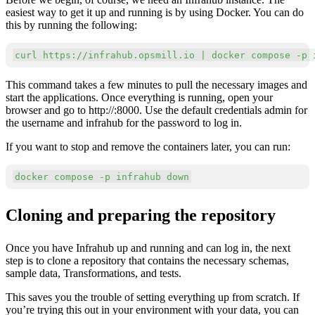
easiest way to get it up and running is by using Docker. You can do
this by running the following:
Copy
curl
 https://infrahub.opsmill.io 
|
docker
 compose 
-p
 
This command takes a few minutes to pull the necessary images and
start the applications. Once everything is running, open your
browser and go to http://:8000. Use the default credentials admin for
the username and infrahub for the password to log in.
If you want to stop and remove the containers later, you can run:
Copy
docker
 compose 
-p
 infrahub down
Cloning and preparing the repository
Once you have Infrahub up and running and can log in, the next
step is to clone a repository that contains the necessary schemas,
sample data, Transformations, and tests.
This saves you the trouble of setting everything up from scratch. If
you’re trying this out in your environment with your data, you can