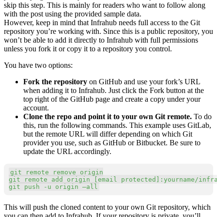
skip this step. This is mainly for readers who want to follow along
with the post using the provided sample data.
However, keep in mind that Infrahub needs full access to the Git
repository you’re working with. Since this is a public repository, you
won’t be able to add it directly to Infrahub with full permissions
unless you fork it or copy it to a repository you control.
You have two options:
Fork the repository
on GitHub and use your fork’s URL
when adding it to Infrahub. Just click the Fork button at the
top right of the GitHub page and create a copy under your
account.
Clone the repo and point it to your own Git remote.
To do
this, run the following commands. This example uses GitLab,
but the remote URL will differ depending on which Git
provider you use, such as GitHub or Bitbucket. Be sure to
update the URL accordingly.
Copy
git
git
 remote 
add
 origin 
[
email protected
]
git
 push 
-u
 origin –all
This will push the cloned content to your own Git repository, which
you can then add to Infrahub. If your repository is private, you’ll