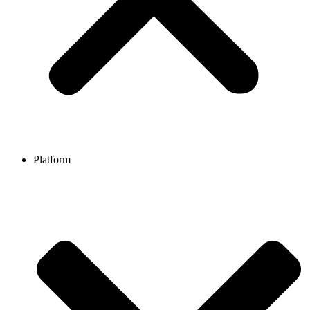
Platform