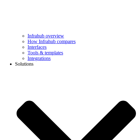
Infrahub overview
How Infrahub compares
Interfaces
Tools & templates
Integrations
Solutions