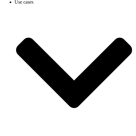
Use cases