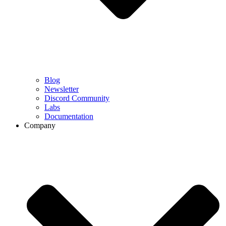
Blog
Newsletter
Discord Community
Labs
Documentation
Company