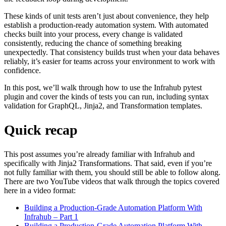
These kinds of unit tests aren’t just about convenience, they help
establish a production-ready automation system. With automated
checks built into your process, every change is validated
consistently, reducing the chance of something breaking
unexpectedly. That consistency builds trust when your data behaves
reliably, it’s easier for teams across your environment to work with
confidence.
In this post, we’ll walk through how to use the Infrahub pytest
plugin and cover the kinds of tests you can run, including syntax
validation for GraphQL, Jinja2, and Transformation templates.
Quick recap
This post assumes you’re already familiar with Infrahub and
specifically with Jinja2 Transformations. That said, even if you’re
not fully familiar with them, you should still be able to follow along.
There are two YouTube videos that walk through the topics covered
here in a video format:
Building a Production-Grade Automation Platform With
Infrahub – Part 1
Building a Production-Grade Automation Platform With