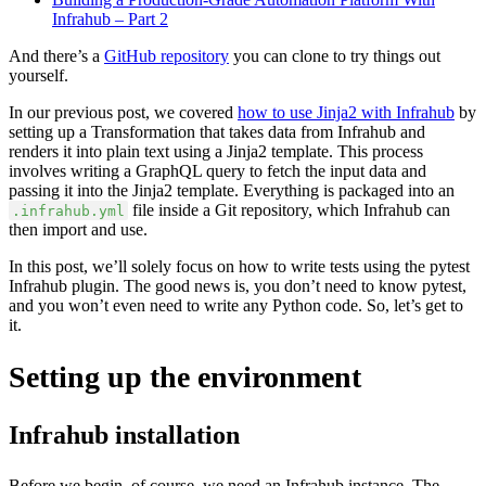
Infrahub – Part 2
And there’s a
GitHub repository
you can clone to try things out
yourself.
In our previous post, we covered
how to use Jinja2 with Infrahub
by
setting up a Transformation that takes data from Infrahub and
renders it into plain text using a Jinja2 template. This process
involves writing a GraphQL query to fetch the input data and
passing it into the Jinja2 template. Everything is packaged into an
file inside a Git repository, which Infrahub can
.infrahub.yml
then import and use.
In this post, we’ll solely focus on how to write tests using the pytest
Infrahub plugin. The good news is, you don’t need to know pytest,
and you won’t even need to write any Python code. So, let’s get to
it.
Setting up the environment
Infrahub installation
Before we begin, of course, we need an Infrahub instance. The