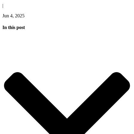
|
Jun 4, 2025
In this post