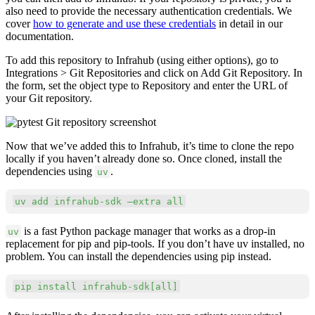
also need to provide the necessary authentication credentials. We
cover
how to generate and use these credentials
in detail in our
documentation.
To add this repository to Infrahub (using either options), go to
Integrations > Git Repositories and click on Add Git Repository. In
the form, set the object type to Repository and enter the URL of
your Git repository.
Now that we’ve added this to Infrahub, it’s time to clone the repo
locally if you haven’t already done so. Once cloned, install the
dependencies using
.
uv
Copy
uv 
add
 infrahub-sdk –extra all
is a fast Python package manager that works as a drop-in
uv
replacement for pip and pip-tools. If you don’t have uv installed, no
problem. You can install the dependencies using pip instead.
Copy
pip 
install
 infrahub-sdk
[
all
]