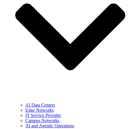
AI Data Centers
Edge Networks
IT Service Provider
Campus Networks
AI and Agentic Operations