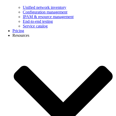
Unified network inventory
Configuration management
IPAM & resource management
End-to-end testing
Service catalog
Pricing
Resources