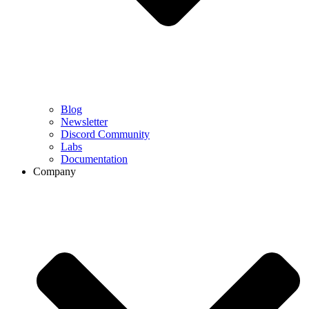
Blog
Newsletter
Discord Community
Labs
Documentation
Company