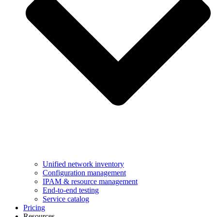
Unified network inventory
Configuration management
IPAM & resource management
End-to-end testing
Service catalog
Pricing
Resources