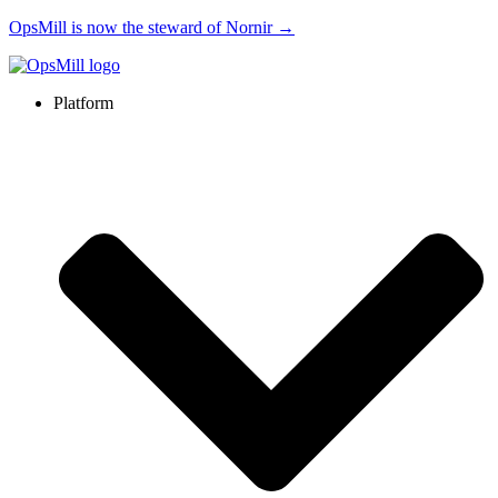
OpsMill is now the steward of Nornir →
Platform