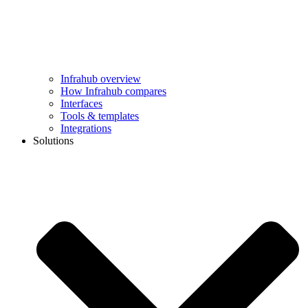
Infrahub overview
How Infrahub compares
Interfaces
Tools & templates
Integrations
Solutions