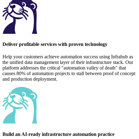
Deliver profitable services with proven technology
Help your customers achieve automation success using Infrahub as
the unified data management layer of their infrastructure stack. Our
platform addresses the critical "automation valley of death" that
causes 80% of automation projects to stall between proof of concept
and production deployment.
Build an AI-ready infrastructure automation practice