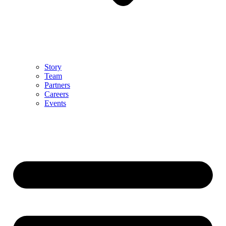
Story
Team
Partners
Careers
Events