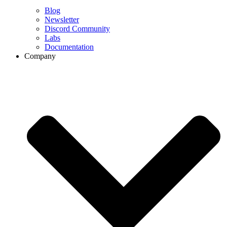
Blog
Newsletter
Discord Community
Labs
Documentation
Company