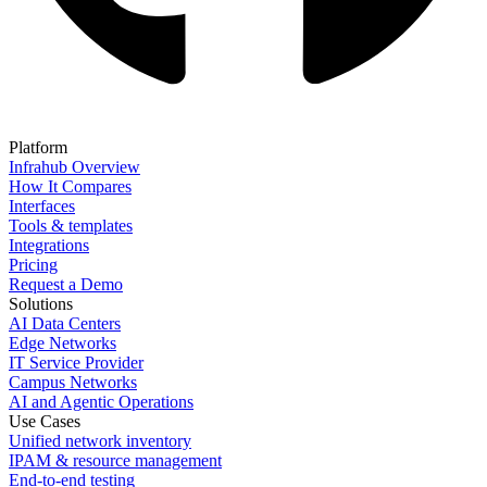
Platform
Infrahub Overview
How It Compares
Interfaces
Tools & templates
Integrations
Pricing
Request a Demo
Solutions
AI Data Centers
Edge Networks
IT Service Provider
Campus Networks
AI and Agentic Operations
Use Cases
Unified network inventory
IPAM & resource management
End-to-end testing