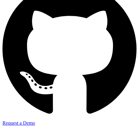
Request a Demo