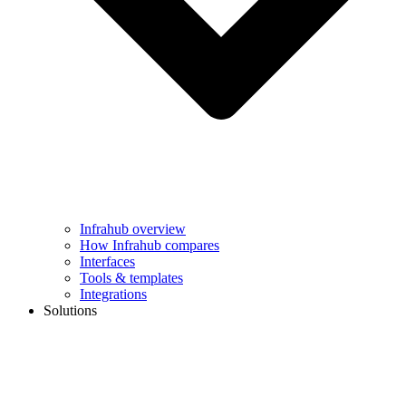
Infrahub overview
How Infrahub compares
Interfaces
Tools & templates
Integrations
Solutions