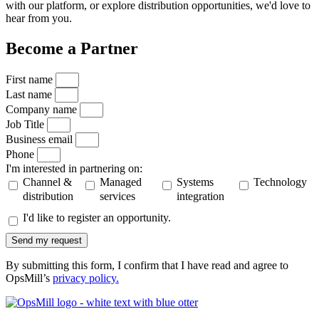
with our platform, or explore distribution opportunities, we'd love to
hear from you.
Become a Partner
First name
Last name
Company name
Job Title
Business email
Phone
I'm interested in partnering on:
Channel &
Managed
Systems
Technology
distribution
services
integration
I'd like to register an opportunity.
Send my request
By submitting this form, I confirm that I have read and agree to
OpsMill’s
privacy policy
.