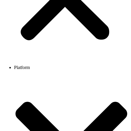
Platform