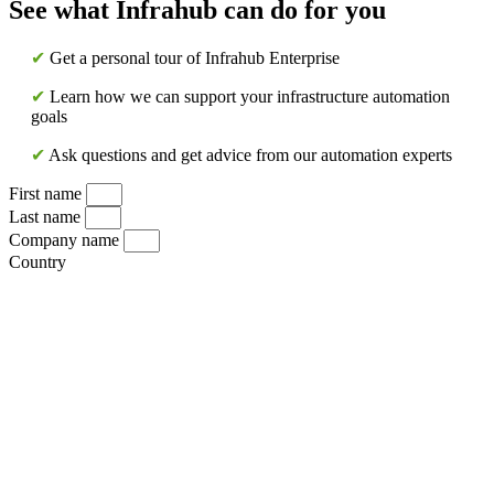
See what Infrahub can do for you
✔
Get a personal tour of Infrahub Enterprise
✔
Learn how we can support your infrastructure automation
goals
✔
Ask questions and get advice from our automation experts
First name
Last name
Company name
Country