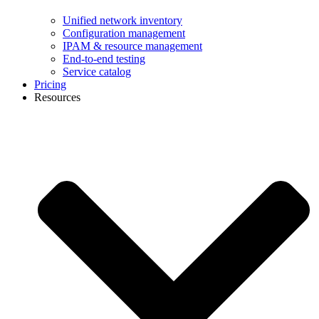
Unified network inventory
Configuration management
IPAM & resource management
End-to-end testing
Service catalog
Pricing
Resources