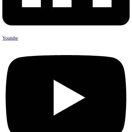
Youtube