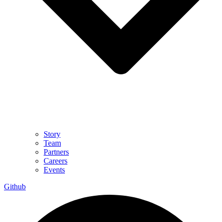
Story
Team
Partners
Careers
Events
Github