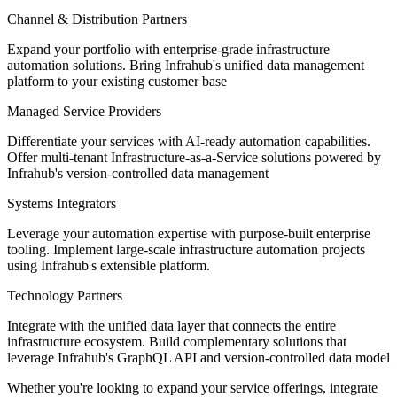
Channel & Distribution Partners
Expand your portfolio with enterprise-grade infrastructure
automation solutions. Bring Infrahub's unified data management
platform to your existing customer base
Managed Service Providers
Differentiate your services with AI-ready automation capabilities.
Offer multi-tenant Infrastructure-as-a-Service solutions powered by
Infrahub's version-controlled data management
Systems Integrators
Leverage your automation expertise with purpose-built enterprise
tooling. Implement large-scale infrastructure automation projects
using Infrahub's extensible platform.
Technology Partners
Integrate with the unified data layer that connects the entire
infrastructure ecosystem. Build complementary solutions that
leverage Infrahub's GraphQL API and version-controlled data model
Whether you're looking to expand your service offerings, integrate