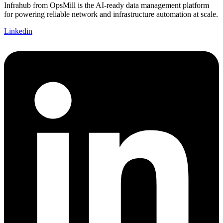
Infrahub from OpsMill is the AI-ready data management platform
for powering reliable network and infrastructure automation at scale.
Linkedin