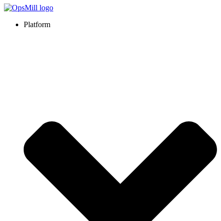
Platform