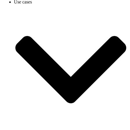
Use cases