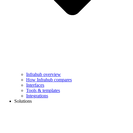
Infrahub overview
How Infrahub compares
Interfaces
Tools & templates
Integrations
Solutions