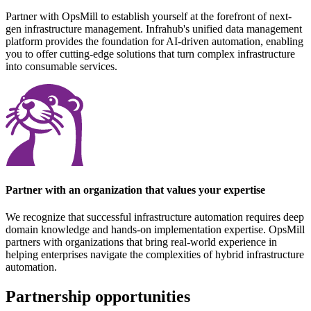
Partner with OpsMill to establish yourself at the forefront of next-
gen infrastructure management. Infrahub's unified data management
platform provides the foundation for AI-driven automation, enabling
you to offer cutting-edge solutions that turn complex infrastructure
into consumable services.
Partner with an organization that values your expertise
We recognize that successful infrastructure automation requires deep
domain knowledge and hands-on implementation expertise. OpsMill
partners with organizations that bring real-world experience in
helping enterprises navigate the complexities of hybrid infrastructure
automation.
Partnership opportunities