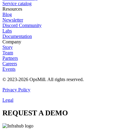
Service catalog
Resources
Blog
Newsletter
Discord Community
Labs
Documentation
Company
Story
Team
Partners
Careers
Events
© 2023-2026 OpsMill. All rights reserved.
Privacy Policy
Legal
REQUEST A DEMO