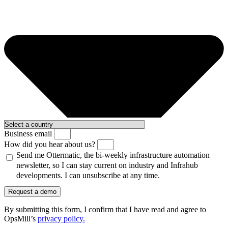
Business email
How did you hear about us?
Send me Ottermatic, the bi-weekly infrastructure automation
newsletter, so I can stay current on industry and Infrahub
developments. I can unsubscribe at any time.
Request a demo
By submitting this form, I confirm that I have read and agree to
OpsMill’s
privacy policy
.