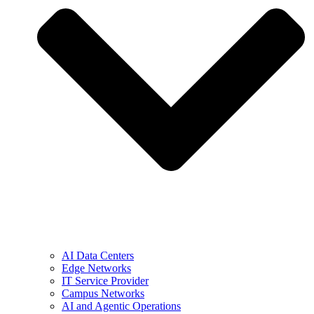
AI Data Centers
Edge Networks
IT Service Provider
Campus Networks
AI and Agentic Operations