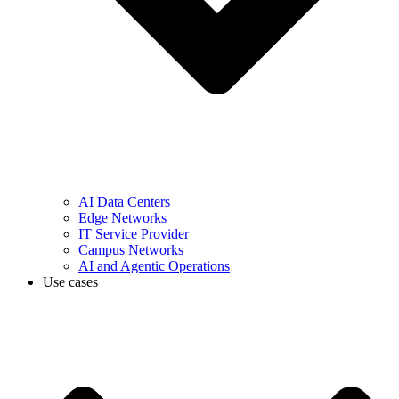
AI Data Centers
Edge Networks
IT Service Provider
Campus Networks
AI and Agentic Operations
Use cases