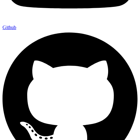
Github