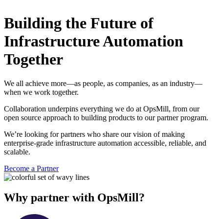
Building the Future of
Infrastructure Automation
Together
We all achieve more—as people, as companies, as an industry—
when we work together.
Collaboration underpins everything we do at OpsMill, from our
open source approach to building products to our partner program.
We’re looking for partners who share our vision of making
enterprise-grade infrastructure automation accessible, reliable, and
scalable.
Become a Partner
Why partner with OpsMill?