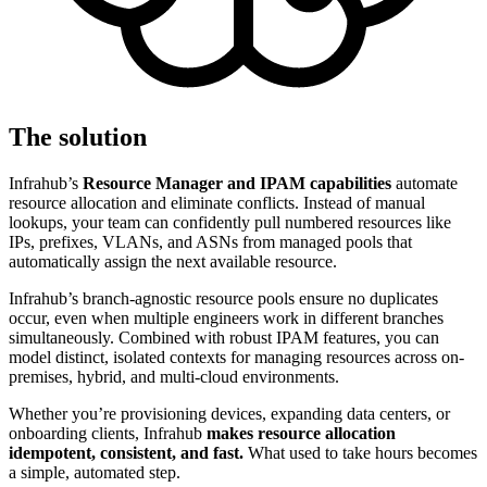
The solution
Infrahub’s
Resource Manager and IPAM capabilities
automate
resource allocation and eliminate conflicts. Instead of manual
lookups, your team can confidently pull numbered resources like
IPs, prefixes, VLANs, and ASNs from managed pools that
automatically assign the next available resource.
Infrahub’s branch-agnostic resource pools ensure no duplicates
occur, even when multiple engineers work in different branches
simultaneously. Combined with robust IPAM features, you can
model distinct, isolated contexts for managing resources across on-
premises, hybrid, and multi-cloud environments.
Whether you’re provisioning devices, expanding data centers, or
onboarding clients, Infrahub
makes resource allocation
idempotent, consistent, and fast.
What used to take hours becomes
a simple, automated step.