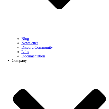
Blog
Newsletter
Discord Community
Labs
Documentation
Company