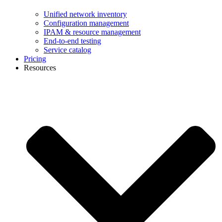
Unified network inventory
Configuration management
IPAM & resource management
End-to-end testing
Service catalog
Pricing
Resources