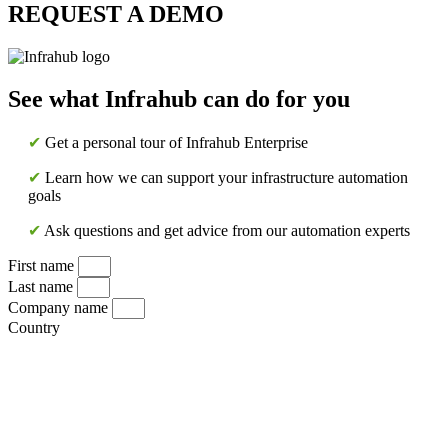
REQUEST A DEMO
See what Infrahub can do for you
✔
Get a personal tour of Infrahub Enterprise
✔
Learn how we can support your infrastructure automation
goals
✔
Ask questions and get advice from our automation experts
First name
Last name
Company name
Country