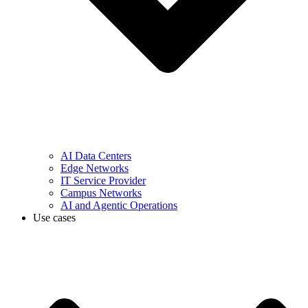
AI Data Centers
Edge Networks
IT Service Provider
Campus Networks
AI and Agentic Operations
Use cases