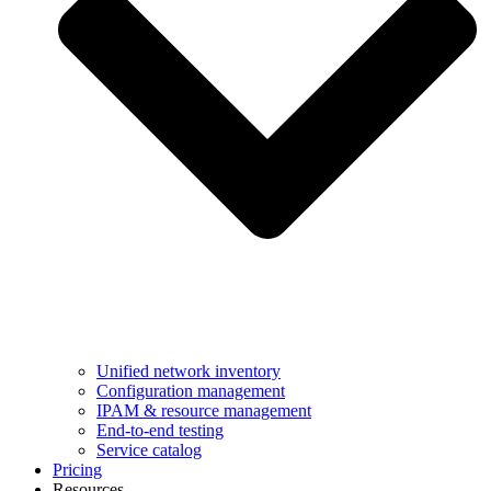
Unified network inventory
Configuration management
IPAM & resource management
End-to-end testing
Service catalog
Pricing
Resources