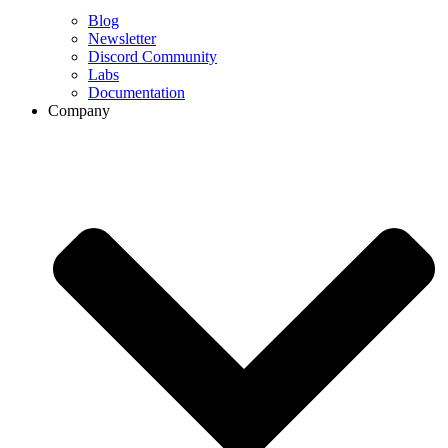
Blog
Newsletter
Discord Community
Labs
Documentation
Company