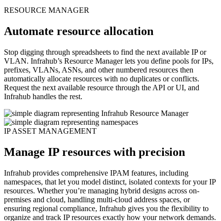
RESOURCE MANAGER
Automate resource allocation
Stop digging through spreadsheets to find the next available IP or
VLAN. Infrahub’s Resource Manager lets you define pools for IPs,
prefixes, VLANs, ASNs, and other numbered resources then
automatically allocate resources with no duplicates or conflicts.
Request the next available resource through the API or UI, and
Infrahub handles the rest.
IP ASSET MANAGEMENT
Manage IP resources with precision
Infrahub provides comprehensive IPAM features, including
namespaces, that let you model distinct, isolated contexts for your IP
resources. Whether you’re managing hybrid designs across on-
premises and cloud, handling multi-cloud address spaces, or
ensuring regional compliance, Infrahub gives you the flexibility to
organize and track IP resources exactly how your network demands.