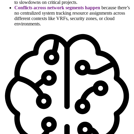
to slowdowns on critical projects.
Conflicts across network segments happen
because there’s
no centralized system tracking resource assignments across
different contexts like VRFs, security zones, or cloud
environments.