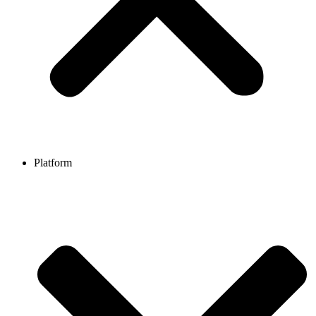
Platform