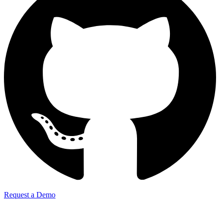
Request a Demo