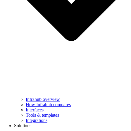
Infrahub overview
How Infrahub compares
Interfaces
Tools & templates
Integrations
Solutions