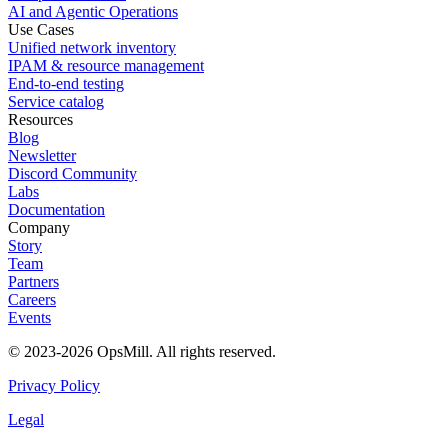
AI and Agentic Operations
Use Cases
Unified network inventory
IPAM & resource management
End-to-end testing
Service catalog
Resources
Blog
Newsletter
Discord Community
Labs
Documentation
Company
Story
Team
Partners
Careers
Events
© 2023-2026 OpsMill. All rights reserved.
Privacy Policy
Legal