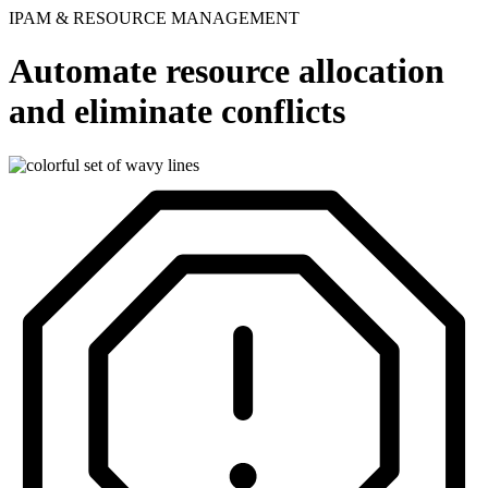
IPAM & RESOURCE MANAGEMENT
Automate resource allocation
and eliminate conflicts