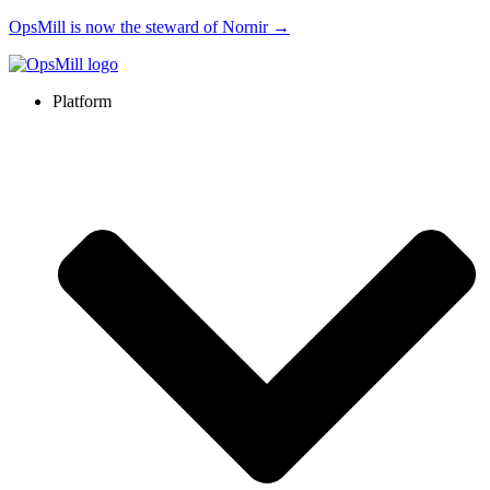
OpsMill is now the steward of Nornir →
Platform