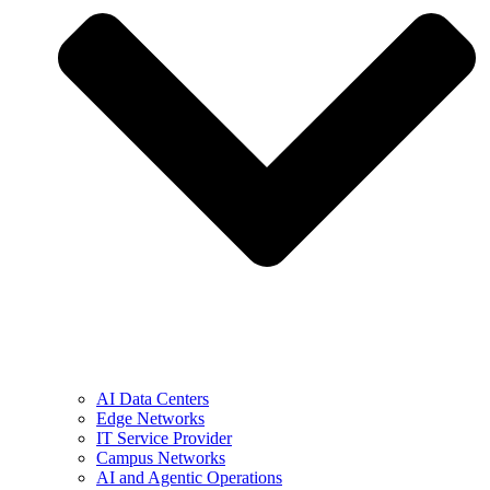
AI Data Centers
Edge Networks
IT Service Provider
Campus Networks
AI and Agentic Operations