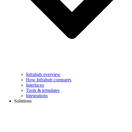
Infrahub overview
How Infrahub compares
Interfaces
Tools & templates
Integrations
Solutions