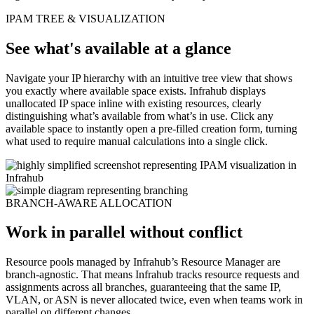
IPAM TREE & VISUALIZATION
See what's available at a glance
Navigate your IP hierarchy with an intuitive tree view that shows
you exactly where available space exists. Infrahub displays
unallocated IP space inline with existing resources, clearly
distinguishing what’s available from what’s in use. Click any
available space to instantly open a pre-filled creation form, turning
what used to require manual calculations into a single click.
BRANCH-AWARE ALLOCATION
Work in parallel without conflict
Resource pools managed by Infrahub’s Resource Manager are
branch-agnostic. That means Infrahub tracks resource requests and
assignments across all branches, guaranteeing that the same IP,
VLAN, or ASN is never allocated twice, even when teams work in
parallel on different changes.