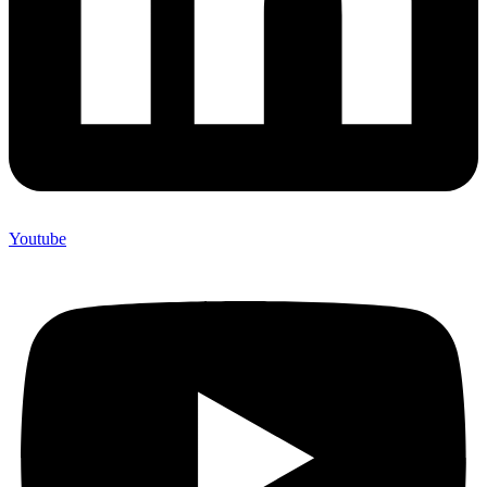
Youtube