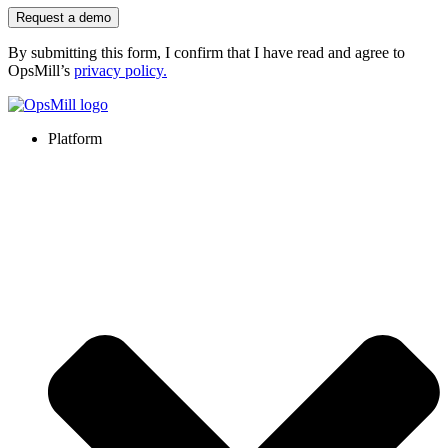
Request a demo
By submitting this form, I confirm that I have read and agree to
OpsMill’s
privacy policy
.
Platform