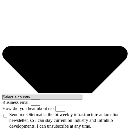
Business email
How did you hear about us?
Send me Ottermatic, the bi-weekly infrastructure automation
newsletter, so I can stay current on industry and Infrahub
developments. I can unsubscribe at any time.