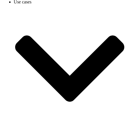
Use cases