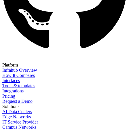
Platform
Infrahub Overview
How It Compares
Interfaces
Tools & templates
Integrations
Pricing
Request a Demo
Solutions
AI Data Centers
Edge Networks
IT Service Provider
Campus Networks