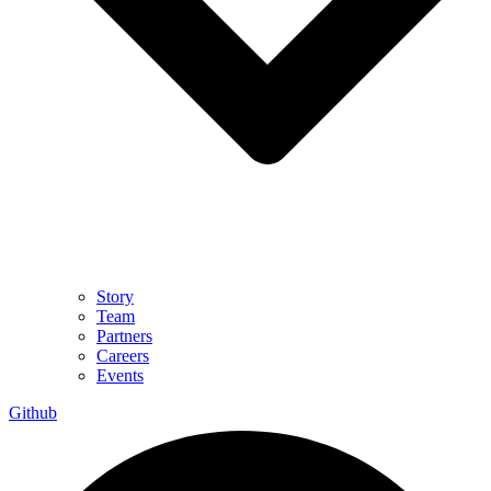
Story
Team
Partners
Careers
Events
Github