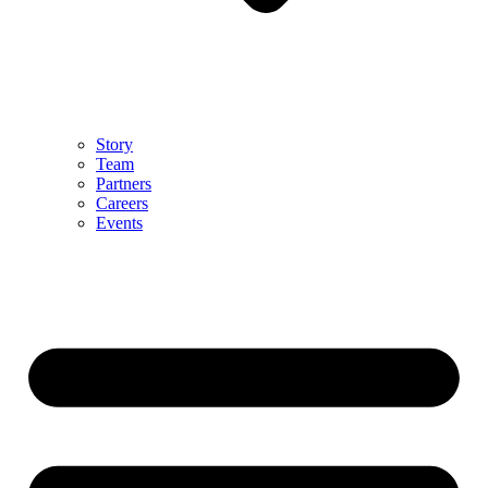
Story
Team
Partners
Careers
Events