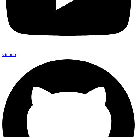
Github