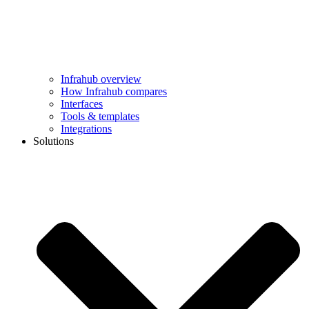
Infrahub overview
How Infrahub compares
Interfaces
Tools & templates
Integrations
Solutions