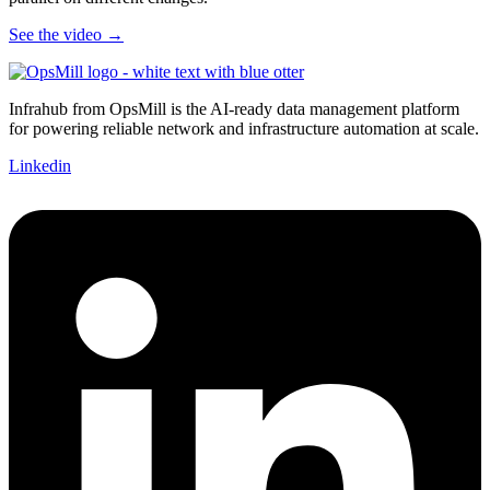
See the video →
Infrahub from OpsMill is the AI-ready data management platform
for powering reliable network and infrastructure automation at scale.
Linkedin