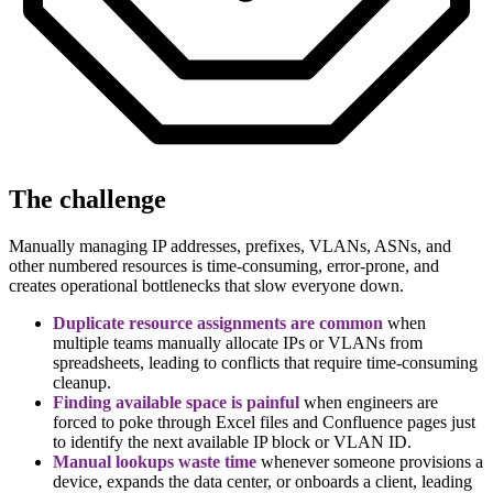
The challenge
Manually managing IP addresses, prefixes, VLANs, ASNs, and
other numbered resources is time-consuming, error-prone, and
creates operational bottlenecks that slow everyone down.
Duplicate resource assignments are common
when
multiple teams manually allocate IPs or VLANs from
spreadsheets, leading to conflicts that require time-consuming
cleanup.
Finding available space is painful
when engineers are
forced to poke through Excel files and Confluence pages just
to identify the next available IP block or VLAN ID.
Manual lookups waste time
whenever someone provisions a
device, expands the data center, or onboards a client, leading