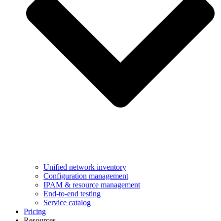
Unified network inventory
Configuration management
IPAM & resource management
End-to-end testing
Service catalog
Pricing
Resources