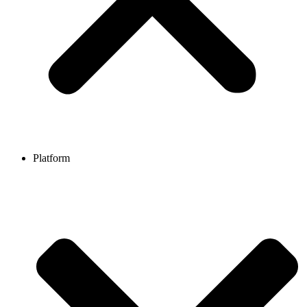
Platform