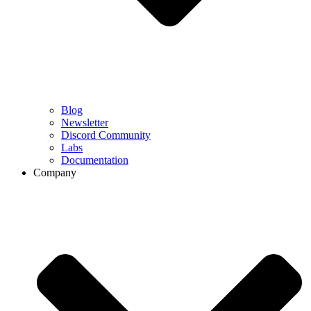
Blog
Newsletter
Discord Community
Labs
Documentation
Company