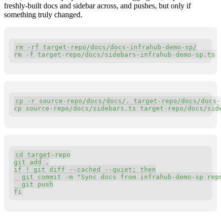
freshly-built docs and sidebar across, and pushes, but only if
something truly changed.
Copy
rm 
-
rf target
-
repo
/
docs
/
docs
-
infrahub
-
demo
-
sp
/
rm 
-
f target
-
repo
/
docs
/
sidebars
-
infrahub
-
demo
-
sp
.
ts
Copy
cp 
-
r source
-
repo
/
docs
/
docs
/
.
 target
-
repo
/
docs
/
docs
-
cp source
-
repo
/
docs
/
sidebars
.
ts target
-
repo
/
docs
/
sid
Copy
cd target
-
repo

git add 
.
if
 ! git diff 
-
-
cached 
-
-
quiet
;
 then

  git commit 
-
m 
"Sync docs from infrahub-demo-sp rep
  git push

fi