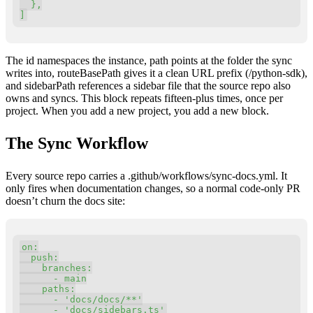
}
,
]
The id namespaces the instance, path points at the folder the sync
writes into, routeBasePath gives it a clean URL prefix (/python-sdk),
and sidebarPath references a sidebar file that the source repo also
owns and syncs. This block repeats fifteen-plus times, once per
project. When you add a new project, you add a new block.
The Sync Workflow
Every source repo carries a .github/workflows/sync-docs.yml. It
only fires when documentation changes, so a normal code-only PR
doesn’t churn the docs site:
Copy
on
:
  push
:
    branches
:
-
 main

    paths
:
-
'docs/docs/**'
-
'docs/sidebars.ts'