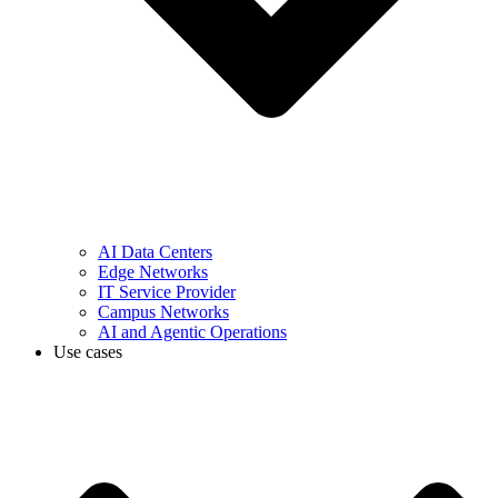
AI Data Centers
Edge Networks
IT Service Provider
Campus Networks
AI and Agentic Operations
Use cases