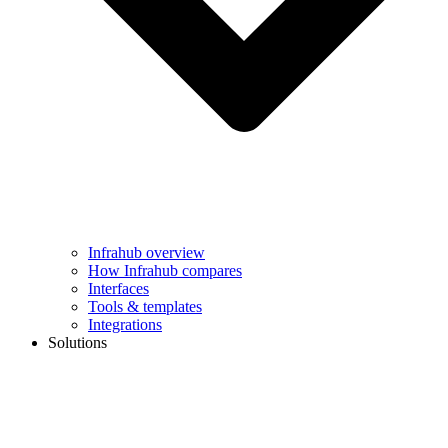
Infrahub overview
How Infrahub compares
Interfaces
Tools & templates
Integrations
Solutions