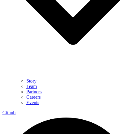
Story
Team
Partners
Careers
Events
Github