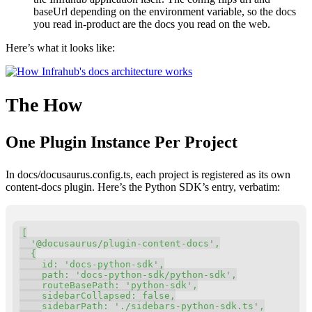
baseUrl depending on the environment variable, so the docs
you read in-product are the docs you read on the web.
Here’s what it looks like:
The How
One Plugin Instance Per Project
In docs/docusaurus.config.ts, each project is registered as its own
content-docs plugin. Here’s the Python SDK’s entry, verbatim:
Copy
[
'@docusaurus/plugin-content-docs'
,
{
id
:
'docs-python-sdk'
,
    path
:
'docs-python-sdk/python-sdk'
,
    routeBasePath
:
'python-sdk'
,
    sidebarCollapsed
:
 false
,
    sidebarPath
:
'./sidebars-python-sdk.ts'
,