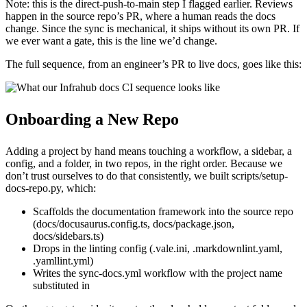
Note: this is the direct-push-to-main step I flagged earlier. Reviews
happen in the source repo’s PR, where a human reads the docs
change. Since the sync is mechanical, it ships without its own PR. If
we ever want a gate, this is the line we’d change.
The full sequence, from an engineer’s PR to live docs, goes like this:
Onboarding a New Repo
Adding a project by hand means touching a workflow, a sidebar, a
config, and a folder, in two repos, in the right order. Because we
don’t trust ourselves to do that consistently, we built scripts/setup-
docs-repo.py, which:
Scaffolds the documentation framework into the source repo
(docs/docusaurus.config.ts, docs/package.json,
docs/sidebars.ts)
Drops in the linting config (.vale.ini, .markdownlint.yaml,
.yamllint.yml)
Writes the sync-docs.yml workflow with the project name
substituted in