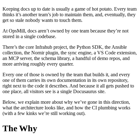
Keeping docs up to date is usually a game of hot potato. Every team
thinks it’s another team’s job to maintain them, and, eventually, they
get so stale nobody wants to touch them.
At OpsMill, docs aren’t owned by one team because they’re not
stored in a single codebase.
There’s the core Infrahub project, the Python SDK, the Ansible
collection, the Nornir plugin, the sync engine, a VS Code extension,
an MCP server, the schema library, a handful of demo repos, and
more arriving roughly every quarter.
Every one of those is owned by the team that builds it, and every
one of them carries its own documentation in its own repository,
right next to the code it describes. And because it all gets pushed to
one place, all visitors see is a single Docusaurus site.
Below, we explain more about why we’ve gone in this direction,
what the architecture looks like, and how the CI plumbing works
(with a few kinks we’re still working out).
The Why