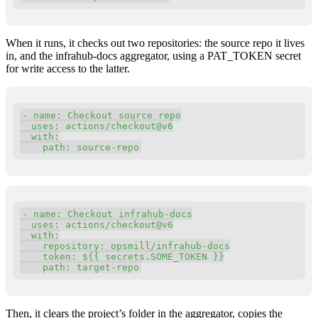
When it runs, it checks out two repositories: the source repo it lives
in, and the infrahub-docs aggregator, using a PAT_TOKEN secret
for write access to the latter.
Copy
-
 name
:
 Checkout source repo

  uses
:
 actions
/
checkout@v6

with
:
    path
:
 source
-
repo
Copy
-
 name
:
 Checkout infrahub
-
docs

  uses
:
 actions
/
checkout@v6

with
:
    repository
:
 opsmill
/
infrahub
-
docs

    token
:
 $
{
{
 secrets
.
SOME_TOKEN 
}
}
    path
:
 target
-
repo
Then, it clears the project’s folder in the aggregator, copies the