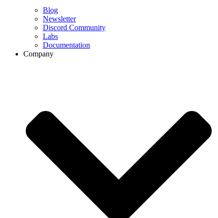
Blog
Newsletter
Discord Community
Labs
Documentation
Company