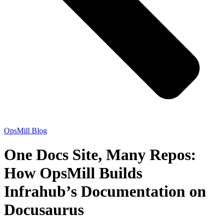
OpsMill Blog
One Docs Site, Many Repos:
How OpsMill Builds
Infrahub’s Documentation on
Docusaurus