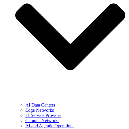
AI Data Centers
Edge Networks
IT Service Provider
Campus Networks
AI and Agentic Operations