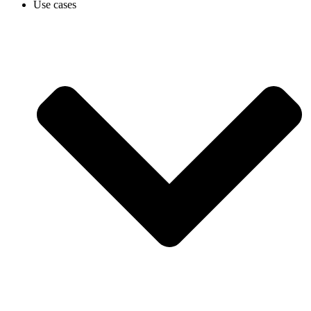
Use cases