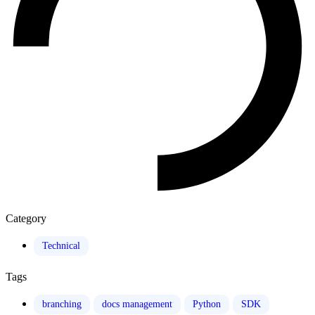
Category
Technical
Tags
branching
docs management
Python
SDK