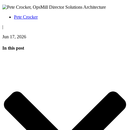
Pete Crocker
|
Jun 17, 2026
In this post