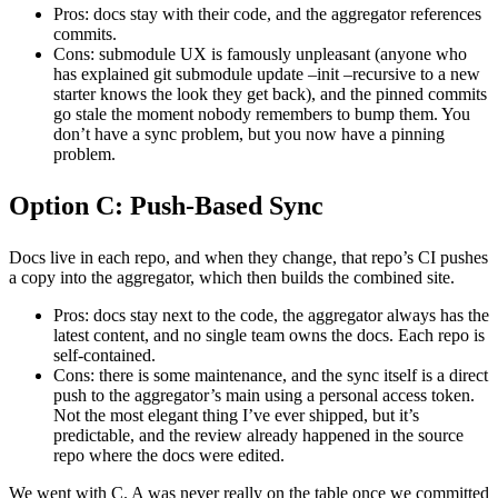
Pros: docs stay with their code, and the aggregator references
commits.
Cons: submodule UX is famously unpleasant (anyone who
has explained git submodule update –init –recursive to a new
starter knows the look they get back), and the pinned commits
go stale the moment nobody remembers to bump them. You
don’t have a sync problem, but you now have a pinning
problem.
Option C: Push-Based Sync
Docs live in each repo, and when they change, that repo’s CI pushes
a copy into the aggregator, which then builds the combined site.
Pros: docs stay next to the code, the aggregator always has the
latest content, and no single team owns the docs. Each repo is
self-contained.
Cons: there is some maintenance, and the sync itself is a direct
push to the aggregator’s main using a personal access token.
Not the most elegant thing I’ve ever shipped, but it’s
predictable, and the review already happened in the source
repo where the docs were edited.
We went with C. A was never really on the table once we committed