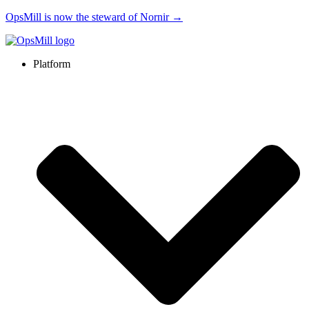
OpsMill is now the steward of Nornir →
Platform