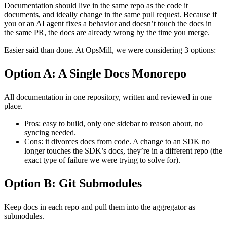
Documentation should live in the same repo as the code it
documents, and ideally change in the same pull request. Because if
you or an AI agent fixes a behavior and doesn’t touch the docs in
the same PR, the docs are already wrong by the time you merge.
Easier said than done. At OpsMill, we were considering 3 options:
Option A: A Single Docs Monorepo
All documentation in one repository, written and reviewed in one
place.
Pros: easy to build, only one sidebar to reason about, no
syncing needed.
Cons: it divorces docs from code. A change to an SDK no
longer touches the SDK’s docs, they’re in a different repo (the
exact type of failure we were trying to solve for).
Option B: Git Submodules
Keep docs in each repo and pull them into the aggregator as
submodules.