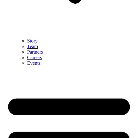
Story
Team
Partners
Careers
Events