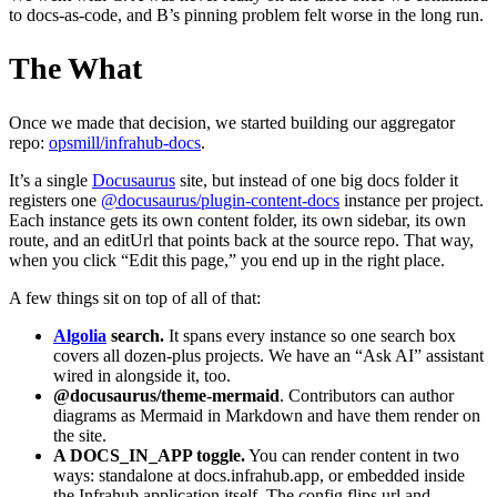
to docs-as-code, and B’s pinning problem felt worse in the long run.
The What
Once we made that decision, we started building our aggregator
repo:
opsmill/infrahub-docs
.
It’s a single
Docusaurus
site, but instead of one big docs folder it
registers one
@docusaurus/plugin-content-docs
instance per project.
Each instance gets its own content folder, its own sidebar, its own
route, and an editUrl that points back at the source repo. That way,
when you click “Edit this page,” you end up in the right place.
A few things sit on top of all of that:
Algolia
search.
It spans every instance so one search box
covers all dozen-plus projects. We have an “Ask AI” assistant
wired in alongside it, too.
@docusaurus/theme-mermaid
. Contributors can author
diagrams as Mermaid in Markdown and have them render on
the site.
A
DOCS_IN_APP
toggle.
You can render content in two
ways: standalone at docs.infrahub.app, or embedded inside
the Infrahub application itself. The config flips url and