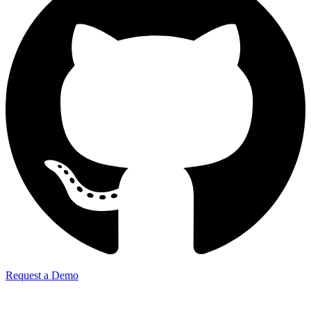
Request a Demo