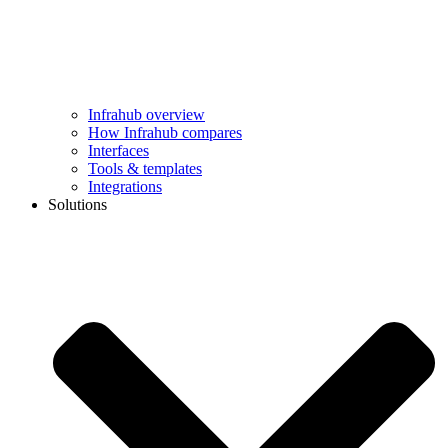
Infrahub overview
How Infrahub compares
Interfaces
Tools & templates
Integrations
Solutions