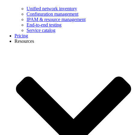
Unified network inventory
Configuration management
IPAM & resource management
End-to-end testing
Service catalog
Pricing
Resources