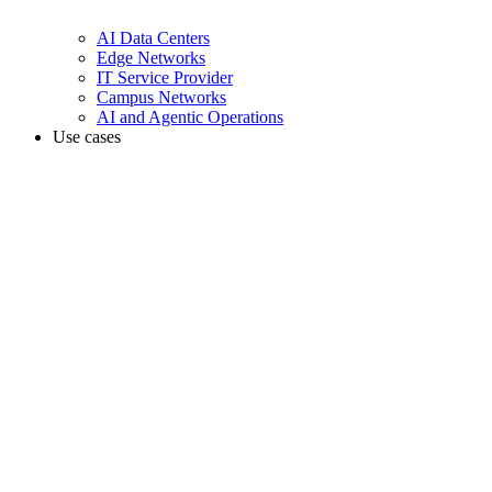
AI Data Centers
Edge Networks
IT Service Provider
Campus Networks
AI and Agentic Operations
Use cases