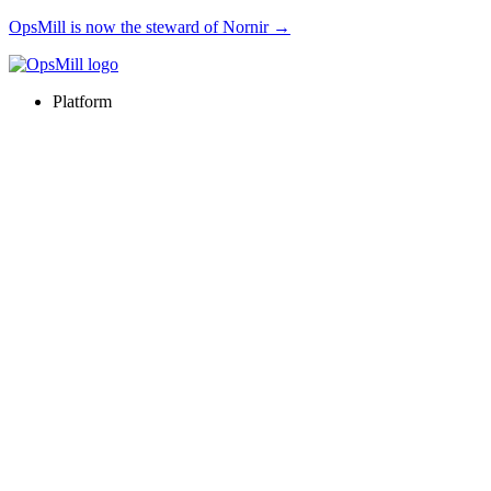
OpsMill is now the steward of Nornir →
Platform