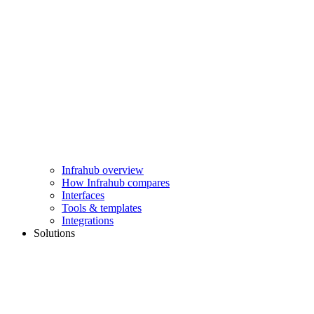
Infrahub overview
How Infrahub compares
Interfaces
Tools & templates
Integrations
Solutions