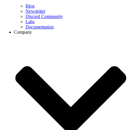
Blog
Newsletter
Discord Community
Labs
Documentation
Company