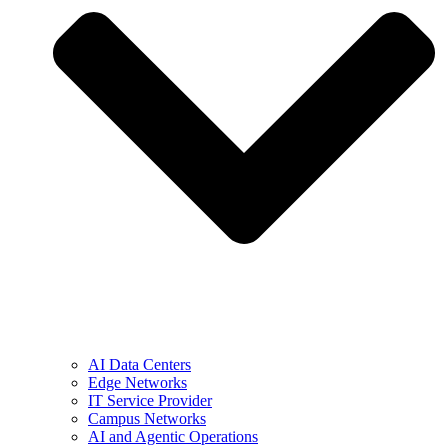
AI Data Centers
Edge Networks
IT Service Provider
Campus Networks
AI and Agentic Operations