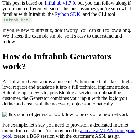
This post is based on
Infrahub v1.7.0
, but you can follow along if
you’re on a different version. This post assumes you’re somewhat
familiar with Infrahub, the
Python SDK
, and the CLI tool
.
infrahubctl
If you’re new to Infrahub, don’t worry. You can still follow along.
We’ll keep the example simple, so it’s easy to understand and
follow.
How do Infrahub Generators
work?
An Infrahub Generator is a piece of Python code that takes a high-
level request and translates it into a full technical implementation.
Spinning up a new site, provisioning a service or onboarding a
customer, the Generator combines your input with the logic you
define and creates all the necessary objects automatically.
For example, let’s say you need to provision a dedicated Internet
circuit for a customer. You may need to
allocate a VLAN from your
pool
, create a BGP session with the customer’s ASN, assign