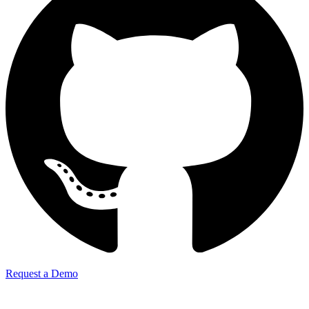
Request a Demo