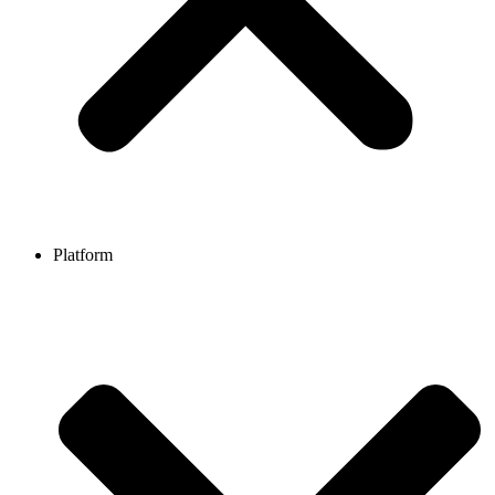
Platform