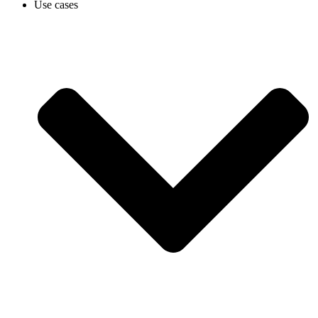
Use cases