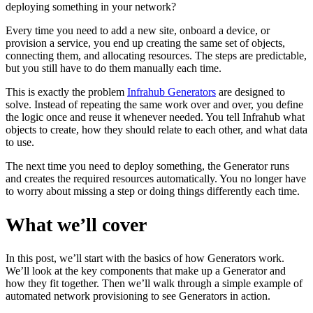
deploying something in your network?
Every time you need to add a new site, onboard a device, or
provision a service, you end up creating the same set of objects,
connecting them, and allocating resources. The steps are predictable,
but you still have to do them manually each time.
This is exactly the problem
Infrahub Generators
are designed to
solve. Instead of repeating the same work over and over, you define
the logic once and reuse it whenever needed. You tell Infrahub what
objects to create, how they should relate to each other, and what data
to use.
The next time you need to deploy something, the Generator runs
and creates the required resources automatically. You no longer have
to worry about missing a step or doing things differently each time.
What we’ll cover
In this post, we’ll start with the basics of how Generators work.
We’ll look at the key components that make up a Generator and
how they fit together. Then we’ll walk through a simple example of
automated network provisioning to see Generators in action.