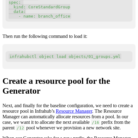
spec
:
kind
:
 CoreStandardGroup

data
:
-
name
:
 branch_office
Then run the following command to load it:
Copy
infrahubctl object load objects/01_groups.yml
Create a resource pool for the
Generator
Next, and finally for the baseline configuration, we need to create a
resource pool in Infrahub’s
Resource Manager
. The Resource
Manager can automatically allocate resources from a pool. In our
case, we want it to allocate the next available
prefix from the
/16
parent
pool whenever we provision a new network site.
/12