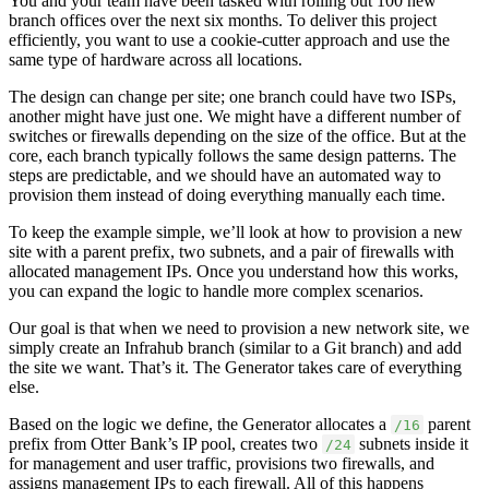
You and your team have been tasked with rolling out 100 new
branch offices over the next six months. To deliver this project
efficiently, you want to use a cookie-cutter approach and use the
same type of hardware across all locations.
The design can change per site; one branch could have two ISPs,
another might have just one. We might have a different number of
switches or firewalls depending on the size of the office. But at the
core, each branch typically follows the same design patterns. The
steps are predictable, and we should have an automated way to
provision them instead of doing everything manually each time.
To keep the example simple, we’ll look at how to provision a new
site with a parent prefix, two subnets, and a pair of firewalls with
allocated management IPs. Once you understand how this works,
you can expand the logic to handle more complex scenarios.
Our goal is that when we need to provision a new network site, we
simply create an Infrahub branch (similar to a Git branch) and add
the site we want. That’s it. The Generator takes care of everything
else.
Based on the logic we define, the Generator allocates a
parent
/16
prefix from Otter Bank’s IP pool, creates two
subnets inside it
/24
for management and user traffic, provisions two firewalls, and
assigns management IPs to each firewall. All of this happens