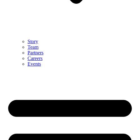
Story
Team
Partners
Careers
Events