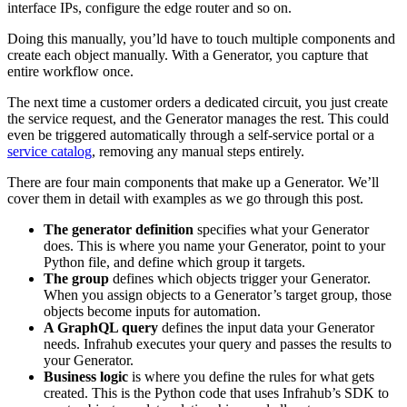
interface IPs, configure the edge router and so on.
Doing this manually, you’ld have to touch multiple components and
create each object manually. With a Generator, you capture that
entire workflow once.
The next time a customer orders a dedicated circuit, you just create
the service request, and the Generator manages the rest. This could
even be triggered automatically through a self-service portal or a
service catalog
, removing any manual steps entirely.
There are four main components that make up a Generator. We’ll
cover them in detail with examples as we go through this post.
The generator definition
specifies what your Generator
does. This is where you name your Generator, point to your
Python file, and define which group it targets.
The group
defines which objects trigger your Generator.
When you assign objects to a Generator’s target group, those
objects become inputs for automation.
A GraphQL query
defines the input data your Generator
needs. Infrahub executes your query and passes the results to
your Generator.
Business logic
is where you define the rules for what gets
created. This is the Python code that uses Infrahub’s SDK to