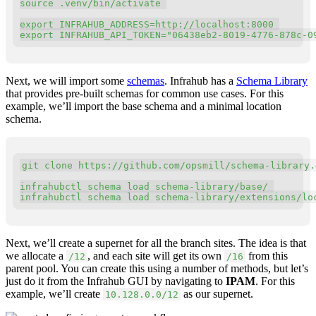
source
 .venv/bin/activate 

export
INFRAHUB_ADDRESS
=
export
INFRAHUB_API_TOKEN
=
"06438eb2-8019-4776-878c-0
Next, we will import some
schemas
. Infrahub has a
Schema Library
that provides pre-built schemas for common use cases. For this
example, we’ll import the base schema and a minimal location
schema.
Copy
git
 clone https://github.com/opsmill/schema-library.g
infrahubctl schema load schema-library/base/ 

infrahubctl schema load schema-library/extensions/lo
Next, we’ll create a supernet for all the branch sites. The idea is that
we allocate a
, and each site will get its own
from this
/12
/16
parent pool. You can create this using a number of methods, but let’s
just do it from the Infrahub GUI by navigating to
IPAM
. For this
example, we’ll create
as our supernet.
10.128.0.0/12