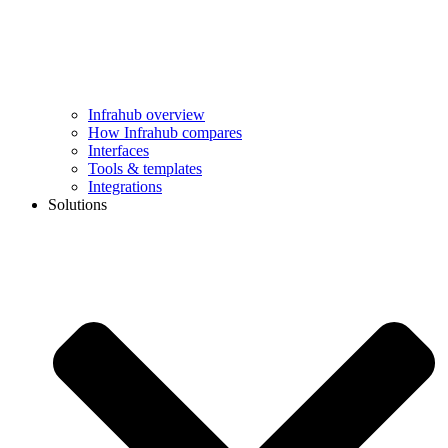
Infrahub overview
How Infrahub compares
Interfaces
Tools & templates
Integrations
Solutions