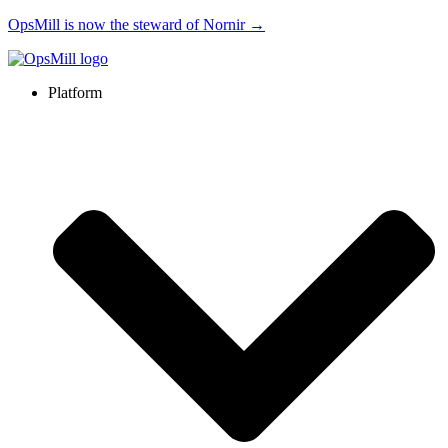
OpsMill is now the steward of Nornir →
Platform