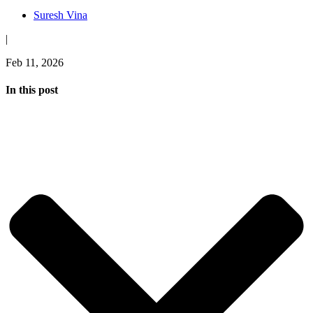
Suresh Vina
|
Feb 11, 2026
In this post