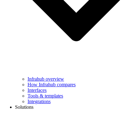
Infrahub overview
How Infrahub compares
Interfaces
Tools & templates
Integrations
Solutions