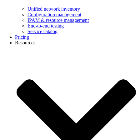
Unified network inventory
Configuration management
IPAM & resource management
End-to-end testing
Service catalog
Pricing
Resources