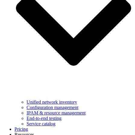
Unified network inventory
Configuration management
IPAM & resource management
End-to-end testing
Service catalog
Pricing
Resources