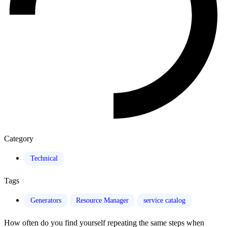
Category
Technical
Tags
Generators
Resource Manager
service catalog
How often do you find yourself repeating the same steps when