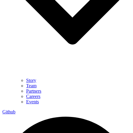
Story
Team
Partners
Careers
Events
Github