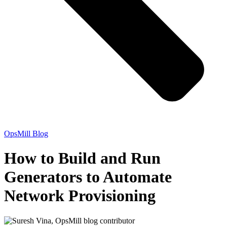
OpsMill Blog
How to Build and Run
Generators to Automate
Network Provisioning