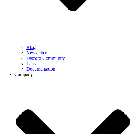
Blog
Newsletter
Discord Community
Labs
Documentation
Company