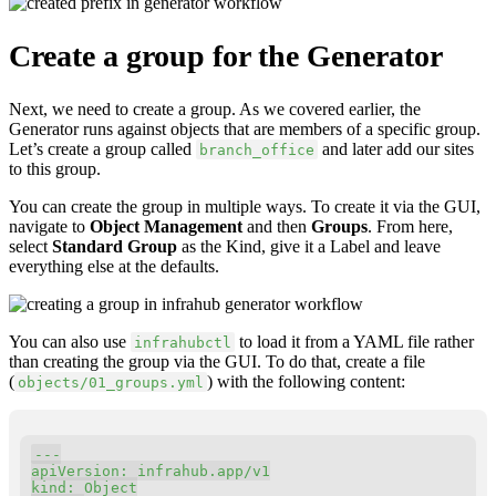
Create a group for the Generator
Next, we need to create a group. As we covered earlier, the
Generator runs against objects that are members of a specific group.
Let’s create a group called
and later add our sites
branch_office
to this group.
You can create the group in multiple ways. To create it via the GUI,
navigate to
Object Management
and then
Groups
. From here,
select
Standard Group
as the Kind, give it a Label and leave
everything else at the defaults.
You can also use
to load it from a YAML file rather
infrahubctl
than creating the group via the GUI. To do that, create a file
(
) with the following content:
objects/01_groups.yml
Copy
---
apiVersion
:
kind
: