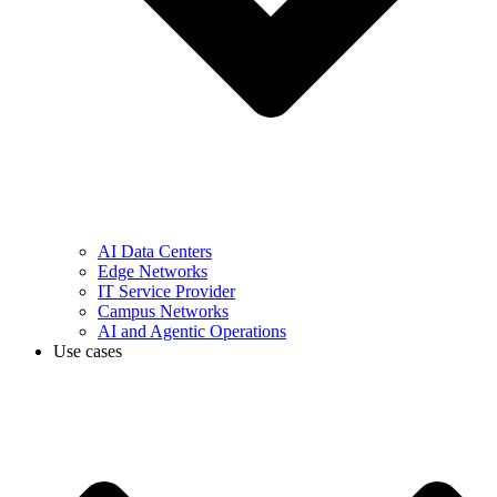
AI Data Centers
Edge Networks
IT Service Provider
Campus Networks
AI and Agentic Operations
Use cases