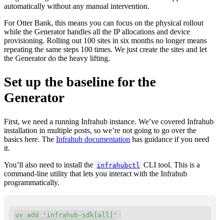
automatically without any manual intervention.
For Otter Bank, this means you can focus on the physical rollout
while the Generator handles all the IP allocations and device
provisioning. Rolling out 100 sites in six months no longer means
repeating the same steps 100 times. We just create the sites and let
the Generator do the heavy lifting.
Set up the baseline for the
Generator
First, we need a running Infrahub instance. We’ve covered Infrahub
installation in multiple posts, so we’re not going to go over the
basics here. The
Infrahub documentation
has guidance if you need
it.
You’ll also need to install the
CLI tool. This is a
infrahubctl
command-line utility that lets you interact with the Infrahub
programmatically.
Copy
uv 
add
'infrahub-sdk[all]'