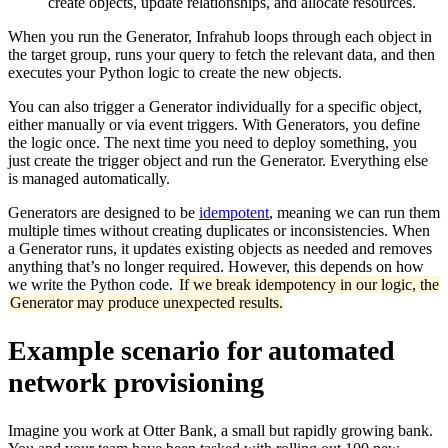
create objects, update relationships, and allocate resources.
When you run the Generator, Infrahub loops through each object in
the target group, runs your query to fetch the relevant data, and then
executes your Python logic to create the new objects.
You can also trigger a Generator individually for a specific object,
either manually or via event triggers. With Generators, you define
the logic once. The next time you need to deploy something, you
just create the trigger object and run the Generator. Everything else
is managed automatically.
Generators are designed to be
idempotent
, meaning we can run them
multiple times without creating duplicates or inconsistencies. When
a Generator runs, it updates existing objects as needed and removes
anything that’s no longer required. However, this depends on how
we write the Python code.
If we break idempotency in our logic, the
Generator may produce unexpected results.
Example scenario for automated
network provisioning
Imagine you work at Otter Bank, a small but rapidly growing bank.