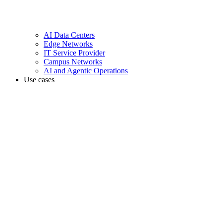
AI Data Centers
Edge Networks
IT Service Provider
Campus Networks
AI and Agentic Operations
Use cases