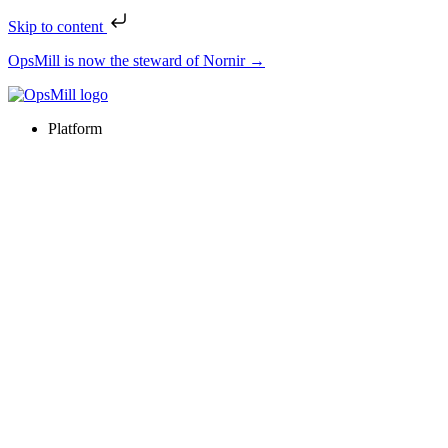
Skip to content
OpsMill is now the steward of Nornir →
Platform