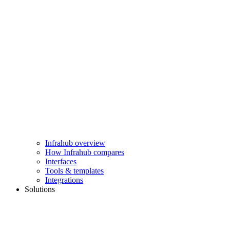
Infrahub overview
How Infrahub compares
Interfaces
Tools & templates
Integrations
Solutions