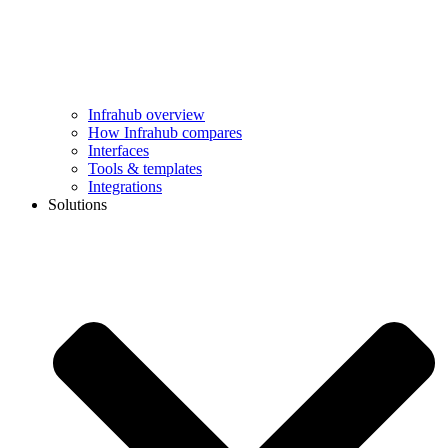
Infrahub overview
How Infrahub compares
Interfaces
Tools & templates
Integrations
Solutions