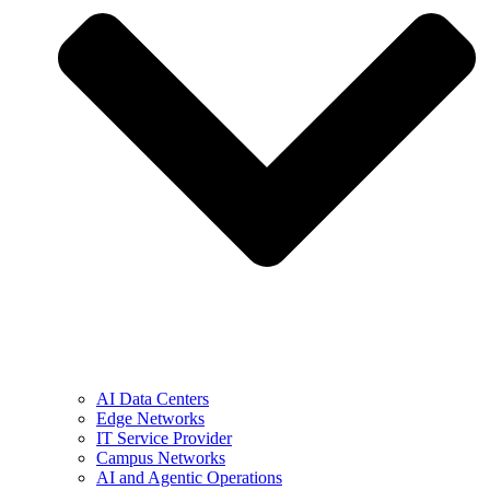
AI Data Centers
Edge Networks
IT Service Provider
Campus Networks
AI and Agentic Operations