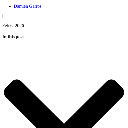
Damien Garros
|
Feb 6, 2026
In this post