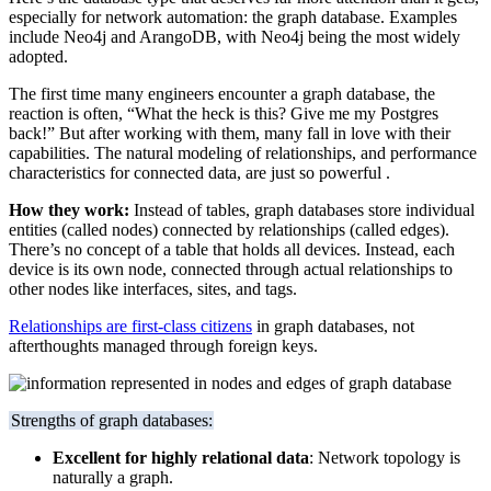
especially for network automation: the graph database. Examples
include Neo4j and ArangoDB, with Neo4j being the most widely
adopted.
The first time many engineers encounter a graph database, the
reaction is often, “What the heck is this? Give me my Postgres
back!” But after working with them, many fall in love with their
capabilities. The natural modeling of relationships, and performance
characteristics for connected data, are just so powerful .
How they work:
Instead of tables, graph databases store individual
entities (called nodes) connected by relationships (called edges).
There’s no concept of a table that holds all devices. Instead, each
device is its own node, connected through actual relationships to
other nodes like interfaces, sites, and tags.
Relationships are first-class citizens
in graph databases, not
afterthoughts managed through foreign keys.
Strengths of graph databases:
Excellent for highly relational data
: Network topology is
naturally a graph.