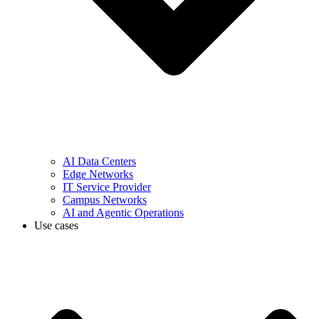
AI Data Centers
Edge Networks
IT Service Provider
Campus Networks
AI and Agentic Operations
Use cases