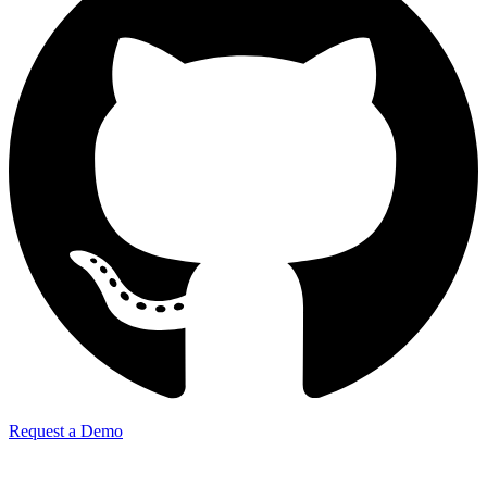
Request a Demo