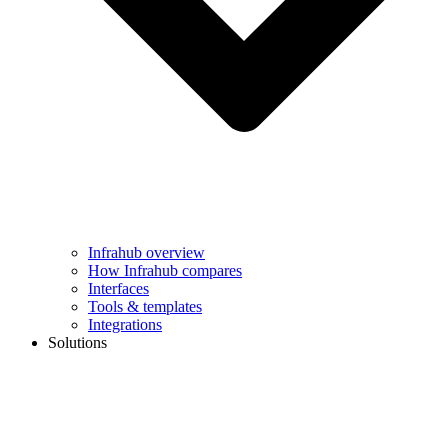
Infrahub overview
How Infrahub compares
Interfaces
Tools & templates
Integrations
Solutions