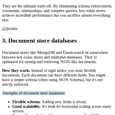
They are the ultimate trade-off. By eliminating schema enforcement,
constraints, relationships, and complex queries, key-value stores
achieve incredible performance but you sacrifice almost everything
else.
3. Document store databases
Document stores like MongoDB and Elasticsearch sit somewhere
between key-value stores and relational databases. They’re
optimized for storing and retrieving JSON-like documents.
How they work:
Instead of rigid tables, you store flexible
documents. Each document can have different fields. You might
have a simple schema (often using JSON Schema), but it’s not
strictly enforced.
Strengths of document store databases:
Flexible schema
: Adding new fields is trivial.
Good scalability
: It’s built for horizontal scaling across many
servers.