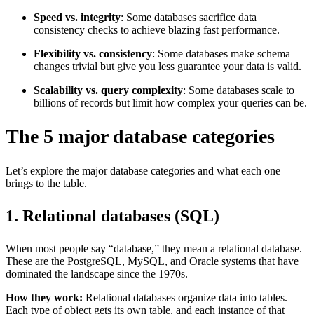
Speed vs. integrity
: Some databases sacrifice data
consistency checks to achieve blazing fast performance.
Flexibility vs. consistency
: Some databases make schema
changes trivial but give you less guarantee your data is valid.
Scalability vs. query complexity
: Some databases scale to
billions of records but limit how complex your queries can be.
The 5 major database categories
Let’s explore the major database categories and what each one
brings to the table.
1. Relational databases (SQL)
When most people say “database,” they mean a relational database.
These are the PostgreSQL, MySQL, and Oracle systems that have
dominated the landscape since the 1970s.
How they work:
Relational databases organize data into tables.
Each type of object gets its own table, and each instance of that