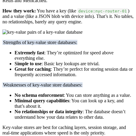
Redis and Memcached.
How they work:
You have a key (like
)
device:nyc-router-01
and a value (like a JSON blob with device info). That’s it. No tables,
no relationships, barely any query engine.
Strengths of key-value store databases:
Extremely fast
: They’re optimized for speed above
everything else.
Simple to use
: Basic key lookups are trivial.
Great for caching
: They’re perfect for storing session data or
frequently accessed information.
Weaknesses of key-value store databases:
No schema enforcement
: You can store anything as a value.
Minimal query capabilities
: You can look up a key, and
that’s about it.
No relationships or data integrity
: The database doesn’t
understand how your data relates to other data.
Key-value stores are best for caching layers, session storage, and
real-time applications where speed is the only priority.