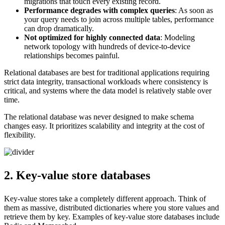
migrations that touch every existing record.
Performance degrades with complex queries
: As soon as
your query needs to join across multiple tables, performance
can drop dramatically.
Not optimized for highly connected data
: Modeling
network topology with hundreds of device-to-device
relationships becomes painful.
Relational databases are best for traditional applications requiring
strict data integrity, transactional workloads where consistency is
critical, and systems where the data model is relatively stable over
time.
The relational database was never designed to make schema
changes easy. It prioritizes scalability and integrity at the cost of
flexibility.
2. Key-value store databases
Key-value stores take a completely different approach. Think of
them as massive, distributed dictionaries where you store values and
retrieve them by key. Examples of key-value store databases include