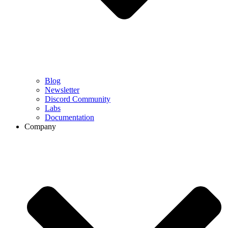
Blog
Newsletter
Discord Community
Labs
Documentation
Company