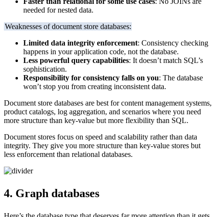
Faster than relational for some use cases
: No JOINs are
needed for nested data.
Weaknesses of document store databases:
Limited data integrity enforcement
: Consistency checking
happens in your application code, not the database.
Less powerful query capabilities
: It doesn’t match SQL’s
sophistication.
Responsibility for consistency falls on you
: The database
won’t stop you from creating inconsistent data.
Document store databases are best for content management systems,
product catalogs, log aggregation, and scenarios where you need
more structure than key-value but more flexibility than SQL.
Document stores focus on speed and scalability rather than data
integrity. They give you more structure than key-value stores but
less enforcement than relational databases.
4. Graph databases
Here’s the database type that deserves far more attention than it gets,