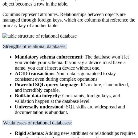
object becomes a row in the table.
Columns represent attributes. Relationships between objects are
managed through foreign keys, which are columns that reference the
primary key of another table.
Strengths of relational databases:
Mandatory schema enforcement
: The database won’t let
you violate your schema. If you say a device must have a
name, you can’t insert a device without one.
ACID transactions
: Your data is guaranteed to stay
consistent even during complex operations.
Powerful SQL query language
: It’s mature, standardized,
and incredibly capable.
Built-in data integrity
: Constraints, foreign keys, and
validation happen at the database level.
Universally understood
: SQL skills are widespread and
documentation is abundant.
Weaknesses of relational databases:
Rigid schema
: Adding new attributes or relationships requires