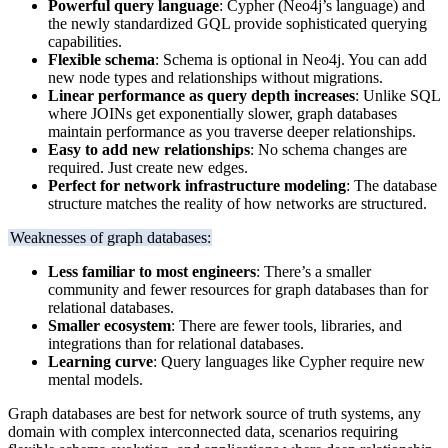
Powerful query language
: Cypher (Neo4j’s language) and
the newly standardized GQL provide sophisticated querying
capabilities.
Flexible schema
: Schema is optional in Neo4j. You can add
new node types and relationships without migrations.
Linear performance as query depth increases
: Unlike SQL
where JOINs get exponentially slower, graph databases
maintain performance as you traverse deeper relationships.
Easy to add new relationships
: No schema changes are
required. Just create new edges.
Perfect for network infrastructure modeling
: The database
structure matches the reality of how networks are structured.
Weaknesses of graph databases:
Less familiar to most engineers
: There’s a smaller
community and fewer resources for graph databases than for
relational databases.
Smaller ecosystem
: There are fewer tools, libraries, and
integrations than for relational databases.
Learning curve
: Query languages like Cypher require new
mental models.
Graph databases are best for network source of truth systems, any
domain with complex interconnected data, scenarios requiring