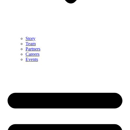
Story
Team
Partners
Careers
Events