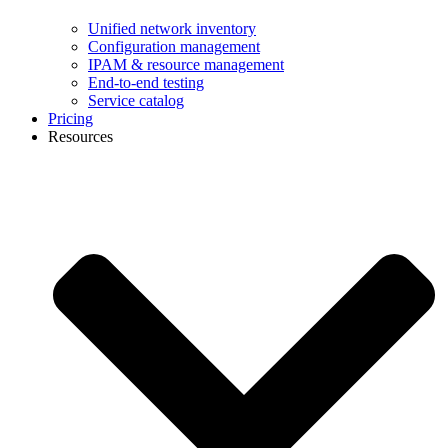
Unified network inventory
Configuration management
IPAM & resource management
End-to-end testing
Service catalog
Pricing
Resources