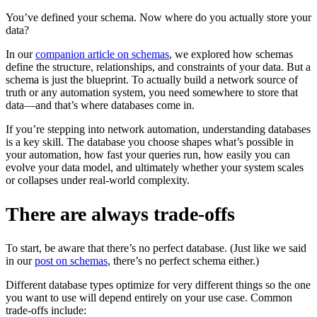
You’ve defined your schema. Now where do you actually store your
data?
In our
companion article on schemas
, we explored how schemas
define the structure, relationships, and constraints of your data. But a
schema is just the blueprint. To actually build a network source of
truth or any automation system, you need somewhere to store that
data—and that’s where databases come in.
If you’re stepping into network automation, understanding databases
is a key skill. The database you choose shapes what’s possible in
your automation, how fast your queries run, how easily you can
evolve your data model, and ultimately whether your system scales
or collapses under real-world complexity.
There are always trade-offs
To start, be aware that there’s no perfect database. (Just like we said
in our
post on schemas
, there’s no perfect schema either.)
Different database types optimize for very different things so the one
you want to use will depend entirely on your use case. Common
trade-offs include: