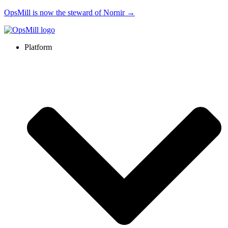
OpsMill is now the steward of Nornir →
Platform