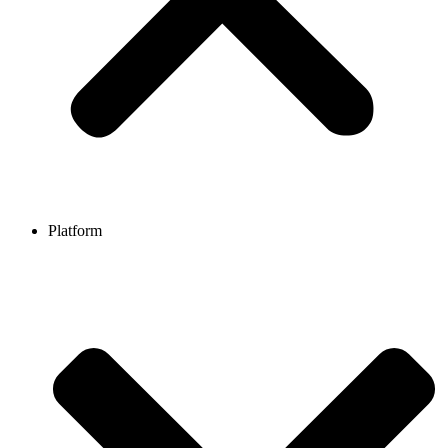
Platform