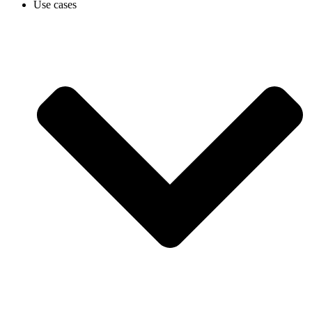
Use cases