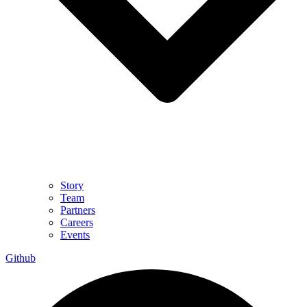
Story
Team
Partners
Careers
Events
Github