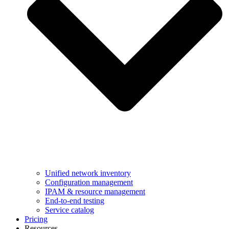
Unified network inventory
Configuration management
IPAM & resource management
End-to-end testing
Service catalog
Pricing
Resources