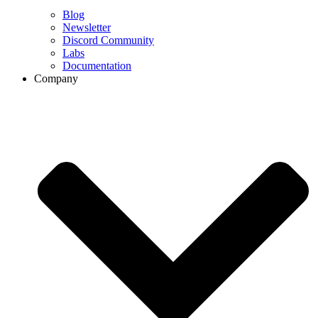
Blog
Newsletter
Discord Community
Labs
Documentation
Company