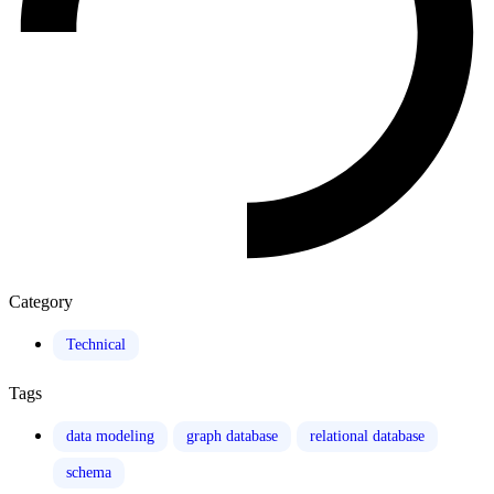
Category
Technical
Tags
data modeling
graph database
relational database
schema