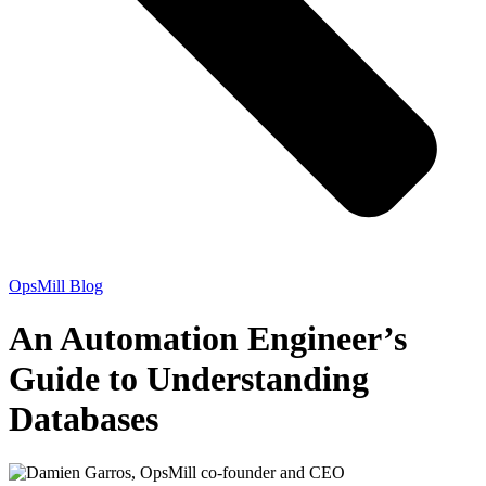
OpsMill Blog
An Automation Engineer’s
Guide to Understanding
Databases