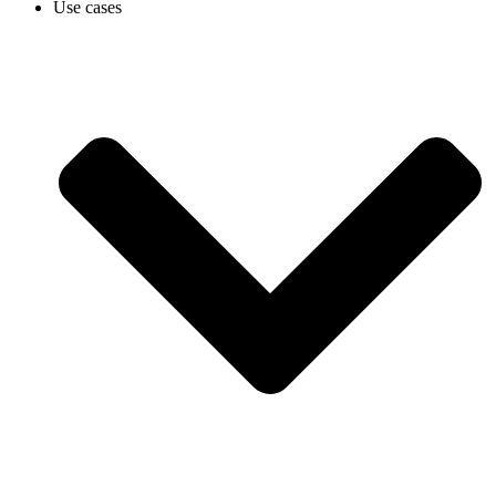
Use cases