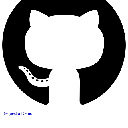
Request a Demo