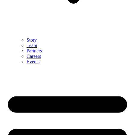
Story
Team
Partners
Careers
Events