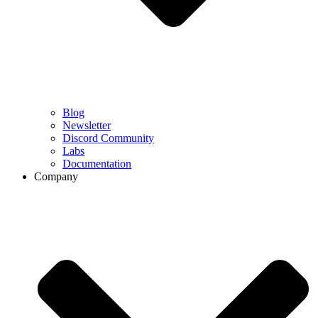
Blog
Newsletter
Discord Community
Labs
Documentation
Company