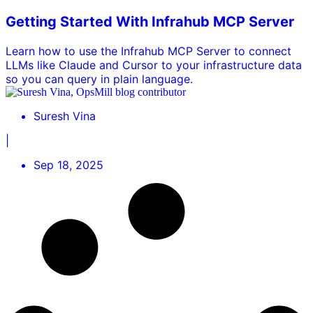
Getting Started With Infrahub MCP Server
Learn how to use the Infrahub MCP Server to connect
LLMs like Claude and Cursor to your infrastructure data
so you can query in plain language.
Suresh Vina
|
Sep 18, 2025