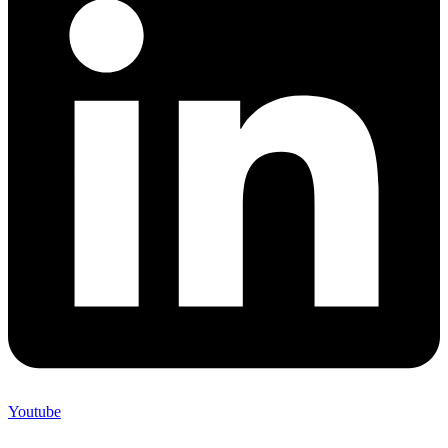
Youtube