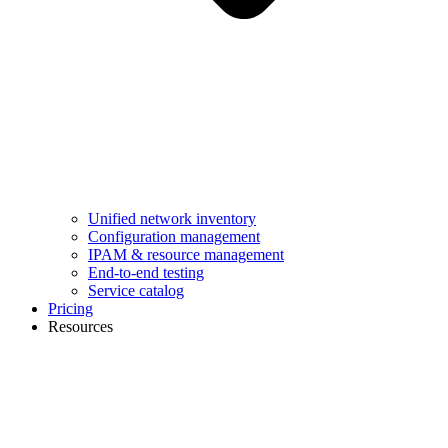
Unified network inventory
Configuration management
IPAM & resource management
End-to-end testing
Service catalog
Pricing
Resources