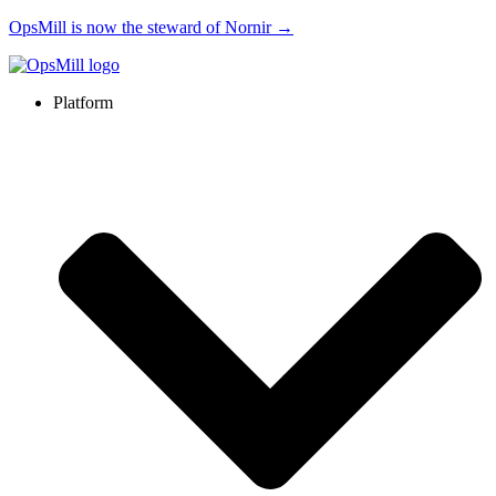
OpsMill is now the steward of Nornir →
Platform