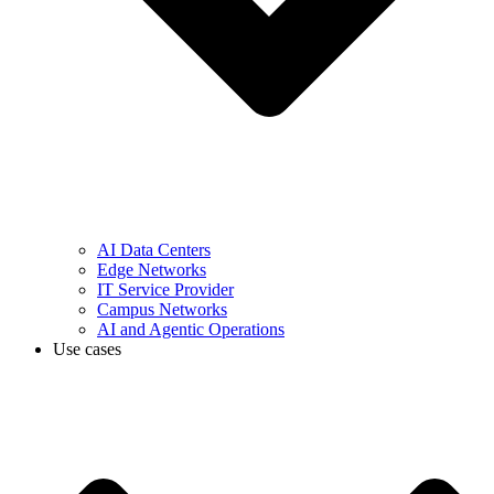
AI Data Centers
Edge Networks
IT Service Provider
Campus Networks
AI and Agentic Operations
Use cases