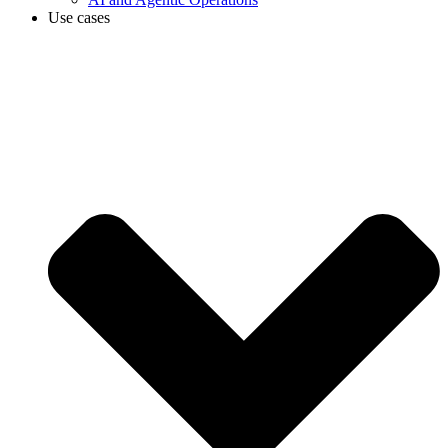
Use cases