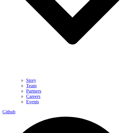
Story
Team
Partners
Careers
Events
Github