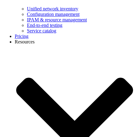
Unified network inventory
Configuration management
IPAM & resource management
End-to-end testing
Service catalog
Pricing
Resources