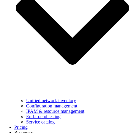
Unified network inventory
Configuration management
IPAM & resource management
End-to-end testing
Service catalog
Pricing
Resources