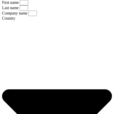
First name
Last name
Company name
Country