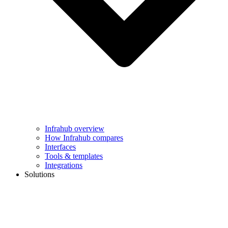
Infrahub overview
How Infrahub compares
Interfaces
Tools & templates
Integrations
Solutions