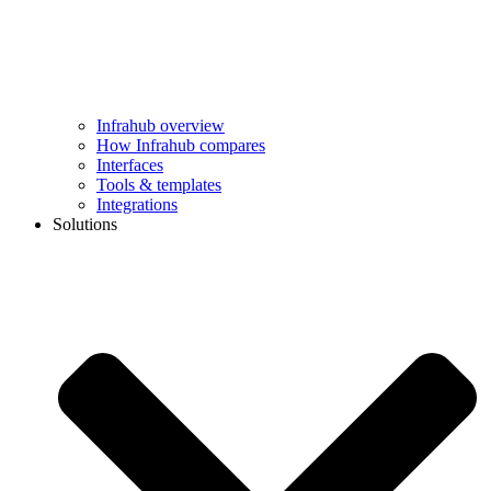
Infrahub overview
How Infrahub compares
Interfaces
Tools & templates
Integrations
Solutions