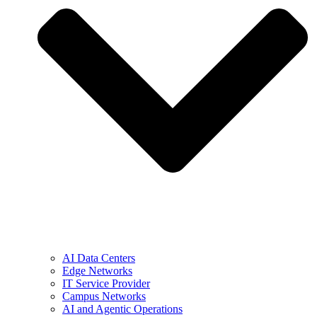
AI Data Centers
Edge Networks
IT Service Provider
Campus Networks
AI and Agentic Operations