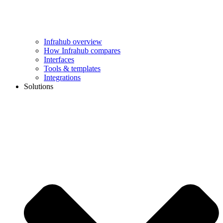
Infrahub overview
How Infrahub compares
Interfaces
Tools & templates
Integrations
Solutions