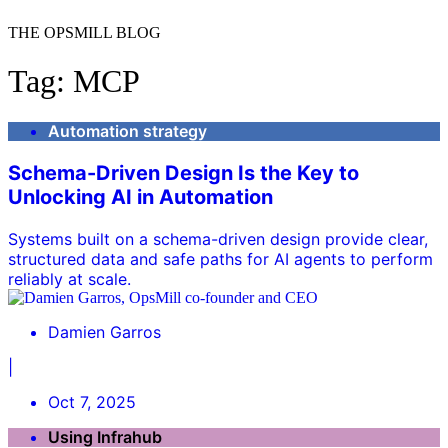
THE OPSMILL BLOG
Tag: MCP
Automation strategy
Schema-Driven Design Is the Key to
Unlocking AI in Automation
Systems built on a schema-driven design provide clear,
structured data and safe paths for AI agents to perform
reliably at scale.
Damien Garros
|
Oct 7, 2025
Using Infrahub