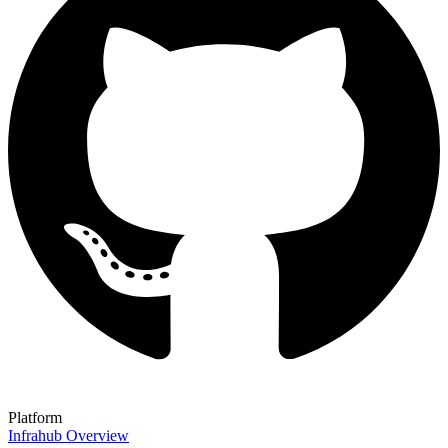
Platform
Infrahub Overview