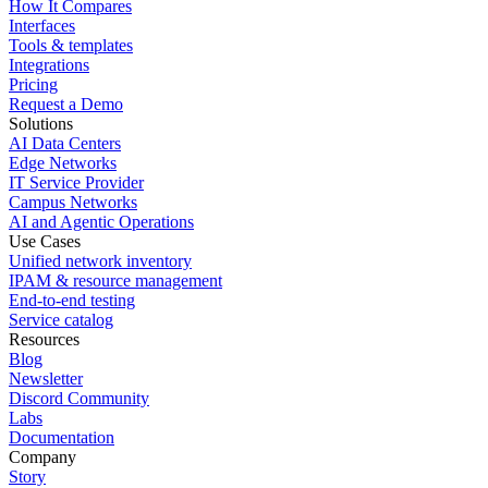
How It Compares
Interfaces
Tools & templates
Integrations
Pricing
Request a Demo
Solutions
AI Data Centers
Edge Networks
IT Service Provider
Campus Networks
AI and Agentic Operations
Use Cases
Unified network inventory
IPAM & resource management
End-to-end testing
Service catalog
Resources
Blog
Newsletter
Discord Community
Labs
Documentation
Company
Story