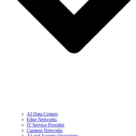
AI Data Centers
Edge Networks
IT Service Provider
Campus Networks
AI and Agentic Operations