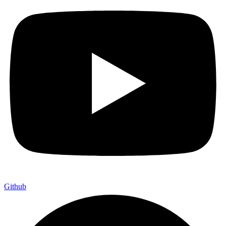
Github