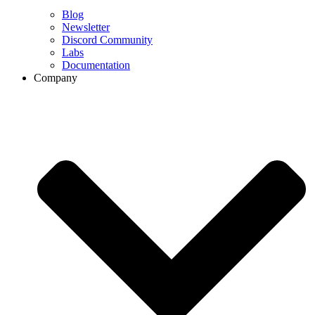
Blog
Newsletter
Discord Community
Labs
Documentation
Company