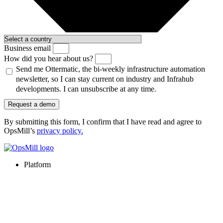
Business email
How did you hear about us?
Send me Ottermatic, the bi-weekly infrastructure automation
newsletter, so I can stay current on industry and Infrahub
developments. I can unsubscribe at any time.
Request a demo
By submitting this form, I confirm that I have read and agree to
OpsMill’s
privacy policy
.
Platform