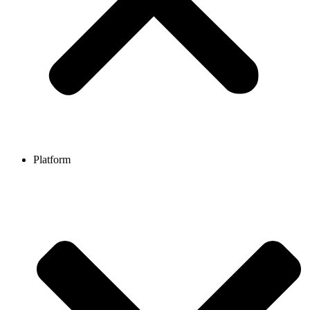
Platform