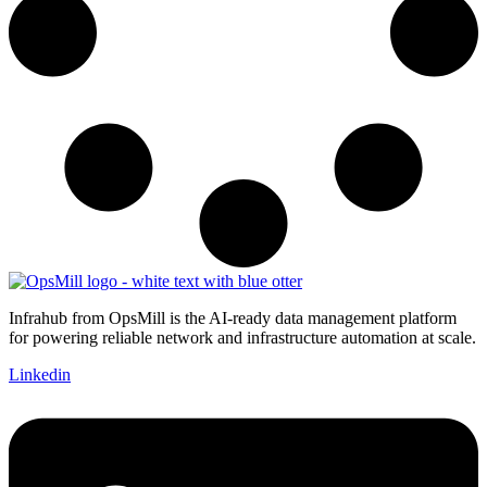
Infrahub from OpsMill is the AI-ready data management platform
for powering reliable network and infrastructure automation at scale.
Linkedin