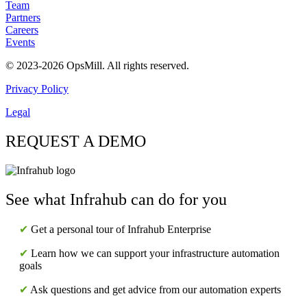
Team
Partners
Careers
Events
© 2023-2026 OpsMill. All rights reserved.
Privacy Policy
Legal
REQUEST A DEMO
See what Infrahub can do for you
✔
Get a personal tour of Infrahub Enterprise
✔
Learn how we can support your infrastructure automation
goals
✔
Ask questions and get advice from our automation experts