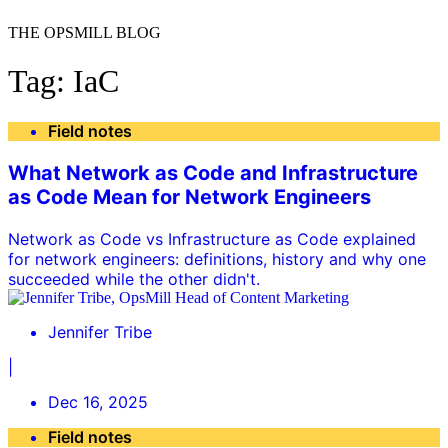
THE OPSMILL BLOG
Tag: IaC
Field notes
What Network as Code and Infrastructure
as Code Mean for Network Engineers
Network as Code vs Infrastructure as Code explained
for network engineers: definitions, history and why one
succeeded while the other didn't.
Jennifer Tribe
|
Dec 16, 2025
Field notes