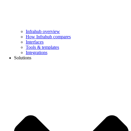
Infrahub overview
How Infrahub compares
Interfaces
Tools & templates
Integrations
Solutions