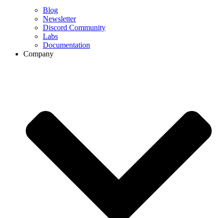
Blog
Newsletter
Discord Community
Labs
Documentation
Company