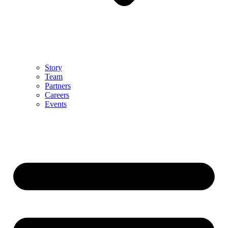
Story
Team
Partners
Careers
Events