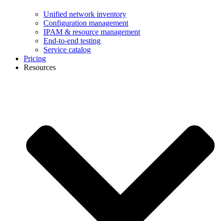
Unified network inventory
Configuration management
IPAM & resource management
End-to-end testing
Service catalog
Pricing
Resources