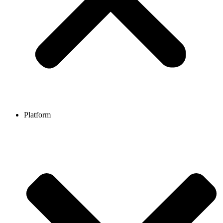
Platform