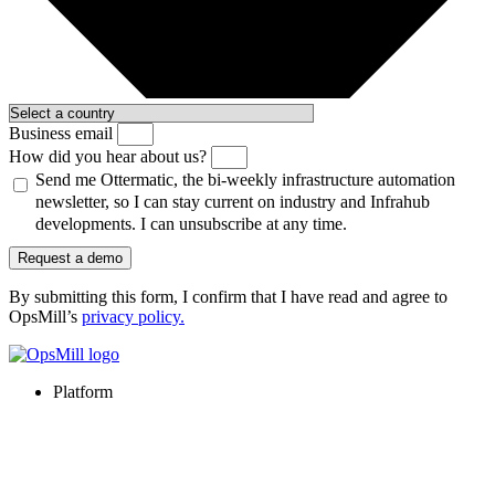
Business email
How did you hear about us?
Send me Ottermatic, the bi-weekly infrastructure automation
newsletter, so I can stay current on industry and Infrahub
developments. I can unsubscribe at any time.
Request a demo
By submitting this form, I confirm that I have read and agree to
OpsMill’s
privacy policy
.
Platform