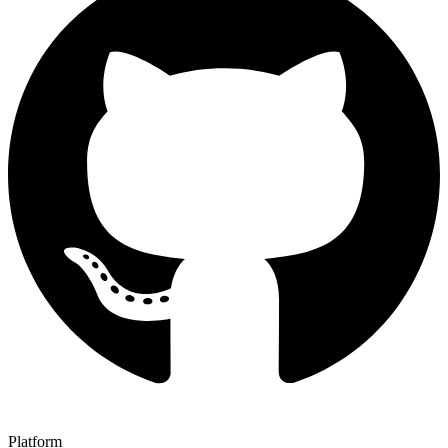
Platform