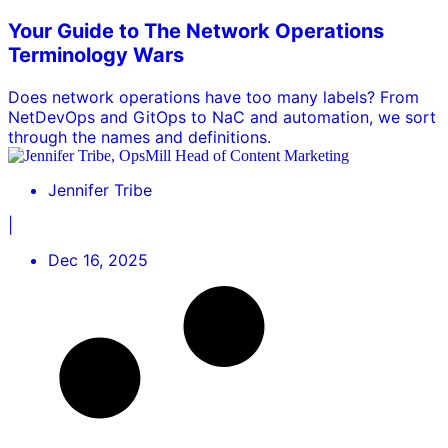
Your Guide to The Network Operations
Terminology Wars
Does network operations have too many labels? From
NetDevOps and GitOps to NaC and automation, we sort
through the names and definitions.
Jennifer Tribe
|
Dec 16, 2025