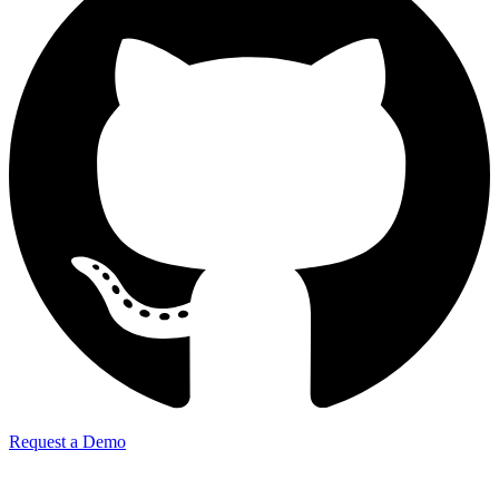
Request a Demo