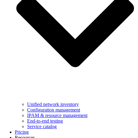
Unified network inventory
Configuration management
IPAM & resource management
End-to-end testing
Service catalog
Pricing
Resources