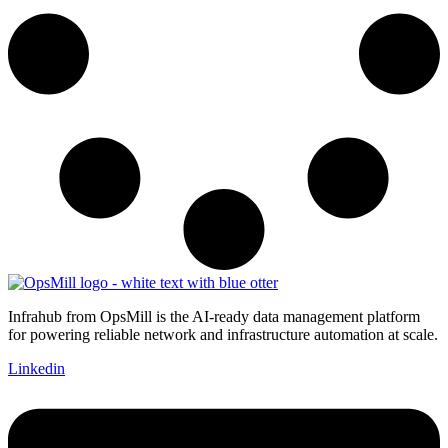
Infrahub from OpsMill is the AI-ready data management platform
for powering reliable network and infrastructure automation at scale.
Linkedin