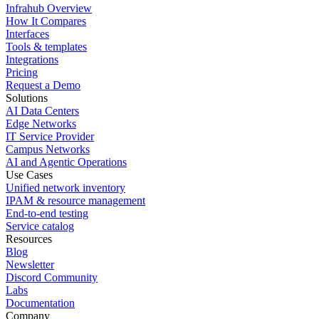
Infrahub Overview
How It Compares
Interfaces
Tools & templates
Integrations
Pricing
Request a Demo
Solutions
AI Data Centers
Edge Networks
IT Service Provider
Campus Networks
AI and Agentic Operations
Use Cases
Unified network inventory
IPAM & resource management
End-to-end testing
Service catalog
Resources
Blog
Newsletter
Discord Community
Labs
Documentation
Company