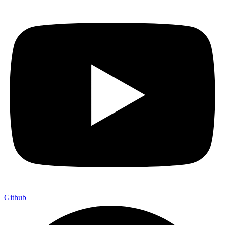
Github