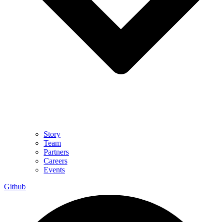
Story
Team
Partners
Careers
Events
Github