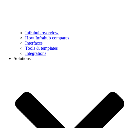
Infrahub overview
How Infrahub compares
Interfaces
Tools & templates
Integrations
Solutions