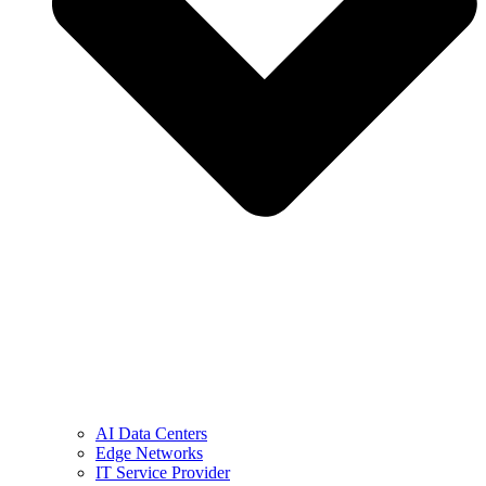
AI Data Centers
Edge Networks
IT Service Provider