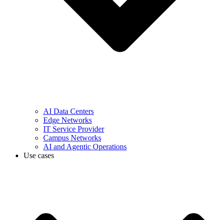
AI Data Centers
Edge Networks
IT Service Provider
Campus Networks
AI and Agentic Operations
Use cases