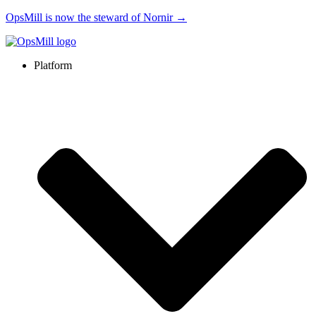
OpsMill is now the steward of Nornir →
Platform