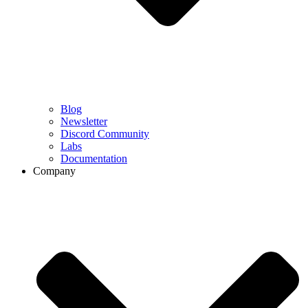
Blog
Newsletter
Discord Community
Labs
Documentation
Company