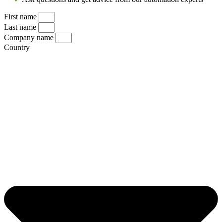
First name
Last name
Company name
Country