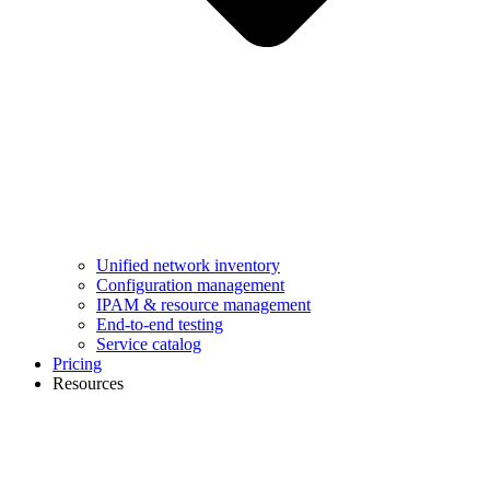
Unified network inventory
Configuration management
IPAM & resource management
End-to-end testing
Service catalog
Pricing
Resources