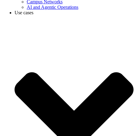
Campus Networks
AI and Agentic Operations
Use cases