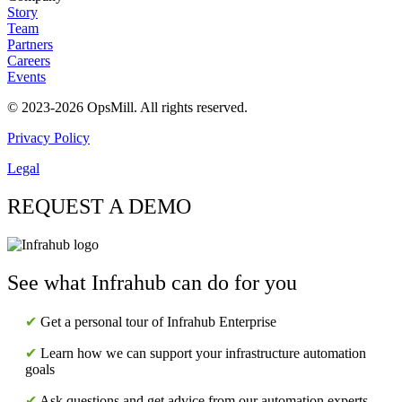
Story
Team
Partners
Careers
Events
© 2023-2026 OpsMill. All rights reserved.
Privacy Policy
Legal
REQUEST A DEMO
See what Infrahub can do for you
✔
Get a personal tour of Infrahub Enterprise
✔
Learn how we can support your infrastructure automation
goals
✔
Ask questions and get advice from our automation experts