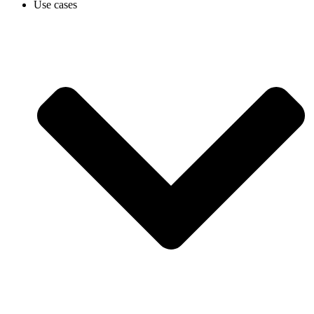
Use cases