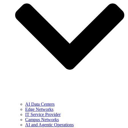
AI Data Centers
Edge Networks
IT Service Provider
Campus Networks
AI and Agentic Operations