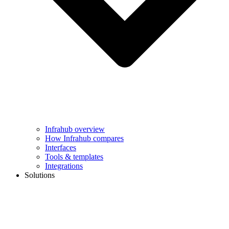
Infrahub overview
How Infrahub compares
Interfaces
Tools & templates
Integrations
Solutions