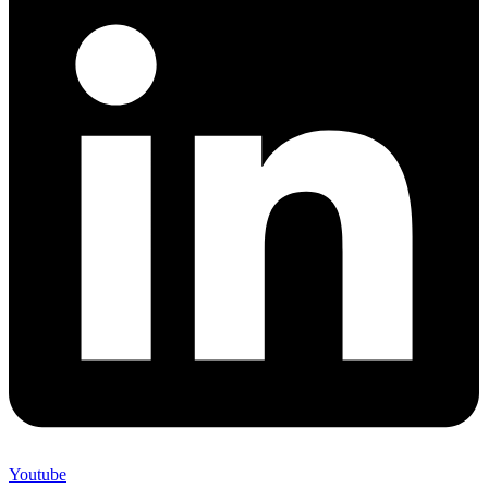
Youtube