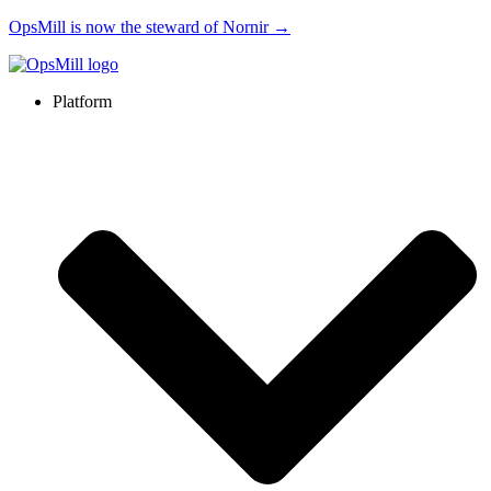
OpsMill is now the steward of Nornir →
Platform