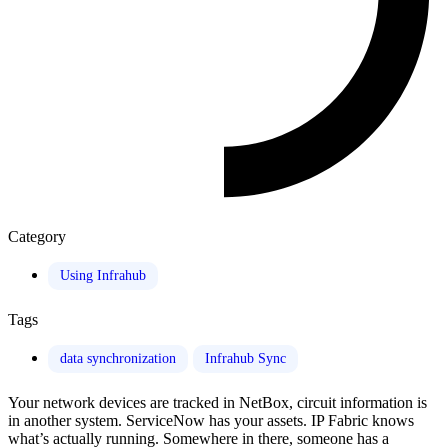
Category
Using Infrahub
Tags
data synchronization
Infrahub Sync
Your network devices are tracked in NetBox, circuit information is
in another system. ServiceNow has your assets. IP Fabric knows
what’s actually running. Somewhere in there, someone has a