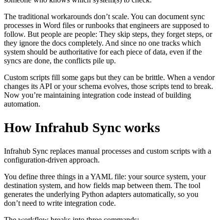
The traditional workarounds don’t scale. You can document sync
processes in Word files or runbooks that engineers are supposed to
follow. But people are people: They skip steps, they forget steps, or
they ignore the docs completely. And since no one tracks which
system should be authoritative for each piece of data, even if the
syncs are done, the conflicts pile up.
Custom scripts fill some gaps but they can be brittle. When a vendor
changes its API or your schema evolves, those scripts tend to break.
Now you’re maintaining integration code instead of building
automation.
How Infrahub Sync works
Infrahub Sync replaces manual processes and custom scripts with a
configuration-driven approach.
You define three things in a YAML file: your source system, your
destination system, and how fields map between them. The tool
generates the underlying Python adapters automatically, so you
don’t need to write integration code.
The workflow breaks into three commands: