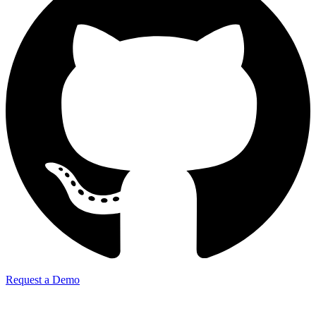
Request a Demo