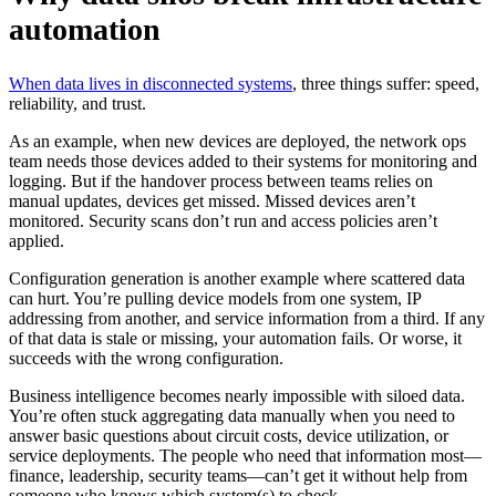
automation
When data lives in disconnected systems
, three things suffer: speed,
reliability, and trust.
As an example, when new devices are deployed, the network ops
team needs those devices added to their systems for monitoring and
logging. But if the handover process between teams relies on
manual updates, devices get missed. Missed devices aren’t
monitored. Security scans don’t run and access policies aren’t
applied.
Configuration generation is another example where scattered data
can hurt. You’re pulling device models from one system, IP
addressing from another, and service information from a third. If any
of that data is stale or missing, your automation fails. Or worse, it
succeeds with the wrong configuration.
Business intelligence becomes nearly impossible with siloed data.
You’re often stuck aggregating data manually when you need to
answer basic questions about circuit costs, device utilization, or
service deployments. The people who need that information most—
finance, leadership, security teams—can’t get it without help from
someone who knows which system(s) to check.