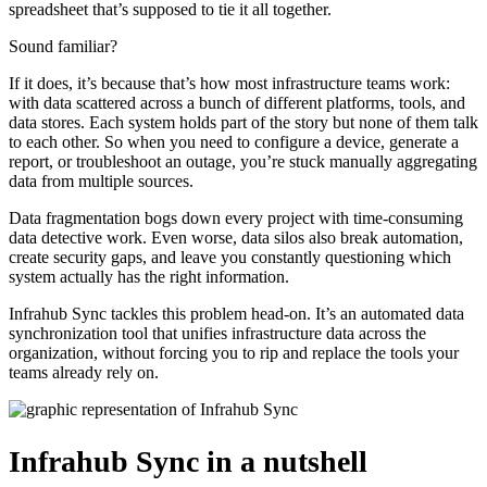
spreadsheet that’s supposed to tie it all together.
Sound familiar?
If it does, it’s because that’s how most infrastructure teams work:
with data scattered across a bunch of different platforms, tools, and
data stores. Each system holds part of the story but none of them talk
to each other. So when you need to configure a device, generate a
report, or troubleshoot an outage, you’re stuck manually aggregating
data from multiple sources.
Data fragmentation bogs down every project with time-consuming
data detective work. Even worse, data silos also break automation,
create security gaps, and leave you constantly questioning which
system actually has the right information.
Infrahub Sync tackles this problem head-on. It’s an automated data
synchronization tool that unifies infrastructure data across the
organization, without forcing you to rip and replace the tools your
teams already rely on.
Infrahub Sync in a nutshell