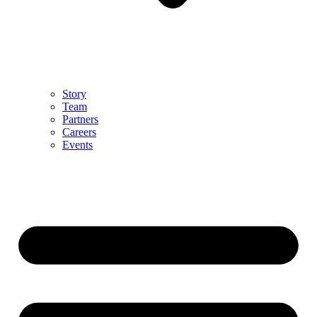
Story
Team
Partners
Careers
Events