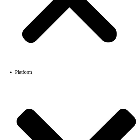
Platform