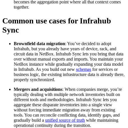
becomes the aggregation point where all that context comes
together.
Common use cases for Infrahub
Sync
Brownfield data migration
: You’ve decided to adopt
Infrahub, but you already have years of device, rack, and
circuit data in NetBox. Infrahub Sync lets you bring that data
over without manual exports and imports. You maintain your
NetBox instance while gradually expanding your data model
in Infrahub. As you build out new
schemas
for services or
business logic, the existing infrastructure data is already there,
properly synchronized.
Mergers and acquisitions
: When companies merge, you’re
typically dealing with multiple network inventories built on
different tools and methodologies. Infrahub Sync lets you
aggregate these disparate inventories into a single view
without forcing immediate migration away from existing
tools. You can reconcile conflicting data, identify gaps, and
gradually build a
unified source of truth
while maintaining
operational continuity during the transition.