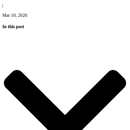
|
Mar 10, 2026
In this post