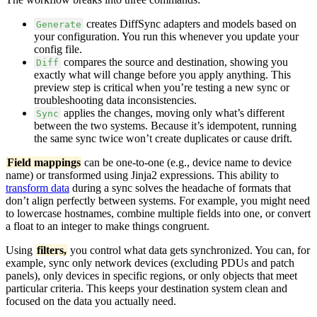
creates DiffSync adapters and models based on
Generate
your configuration. You run this whenever you update your
config file.
compares the source and destination, showing you
Diff
exactly what will change before you apply anything. This
preview step is critical when you’re testing a new sync or
troubleshooting data inconsistencies.
applies the changes, moving only what’s different
Sync
between the two systems. Because it’s idempotent, running
the same sync twice won’t create duplicates or cause drift.
Field mappings
can be one-to-one (e.g., device name to device
name) or transformed using Jinja2 expressions. This ability to
transform data
during a sync solves the headache of formats that
don’t align perfectly between systems. For example, you might need
to lowercase hostnames, combine multiple fields into one, or convert
a float to an integer to make things congruent.
Using
filters,
you control what data gets synchronized. You can, for
example, sync only network devices (excluding PDUs and patch
panels), only devices in specific regions, or only objects that meet
particular criteria. This keeps your destination system clean and
focused on the data you actually need.