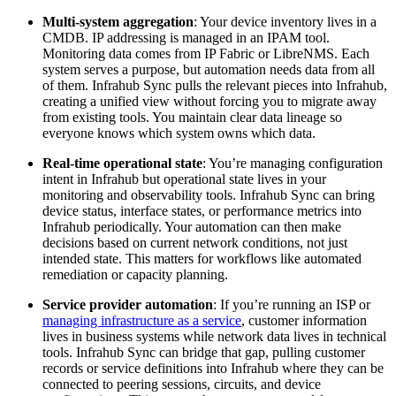
Multi-system aggregation
: Your device inventory lives in a
CMDB. IP addressing is managed in an IPAM tool.
Monitoring data comes from IP Fabric or LibreNMS. Each
system serves a purpose, but automation needs data from all
of them. Infrahub Sync pulls the relevant pieces into Infrahub,
creating a unified view without forcing you to migrate away
from existing tools. You maintain clear data lineage so
everyone knows which system owns which data.
Real-time operational state
: You’re managing configuration
intent in Infrahub but operational state lives in your
monitoring and observability tools. Infrahub Sync can bring
device status, interface states, or performance metrics into
Infrahub periodically. Your automation can then make
decisions based on current network conditions, not just
intended state. This matters for workflows like automated
remediation or capacity planning.
Service provider automation
: If you’re running an ISP or
managing infrastructure as a service
, customer information
lives in business systems while network data lives in technical
tools. Infrahub Sync can bridge that gap, pulling customer
records or service definitions into Infrahub where they can be
connected to peering sessions, circuits, and device