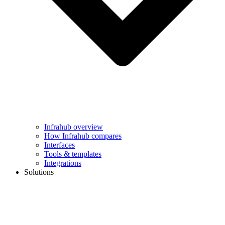
Infrahub overview
How Infrahub compares
Interfaces
Tools & templates
Integrations
Solutions