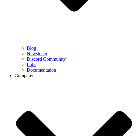
Blog
Newsletter
Discord Community
Labs
Documentation
Company