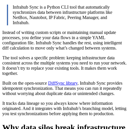
Infrahub Sync is a Python CLI tool that automatically
synchronizes data between infrastructure platforms like
NetBox, Nautobot, IP Fabric, Peering Manager, and
Infrahub.
Instead of writing custom scripts or maintaining manual update
processes, you define your data flows in a simple YAML
configuration file. Infrahub Sync handles the rest, using intelligent
diff calculation to move only what’s changed between systems.
The tool solves a specific problem: keeping infrastructure data
consistent across the multiple systems you need to run your network.
It doesn’t try to replace your existing tools. It makes them work
together.
Built on the open-source
DiffSync library
, Infrahub Sync provides
idempotent synchronization. That means you can run it repeatedly
without worrying about duplicate data or unintended changes.
It tracks data lineage so you always know where information
originated. And it integrates with Infrahub’s branching model, letting
you test synchronizations before applying them to production.
Why data silos break infrastructure