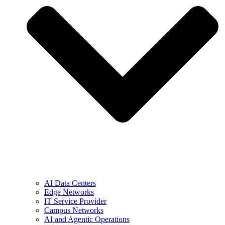
AI Data Centers
Edge Networks
IT Service Provider
Campus Networks
AI and Agentic Operations