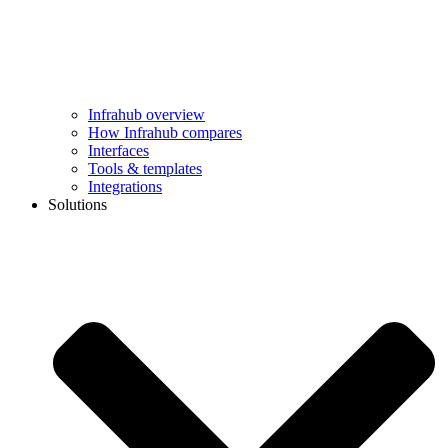
Infrahub overview
How Infrahub compares
Interfaces
Tools & templates
Integrations
Solutions