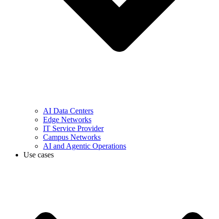
AI Data Centers
Edge Networks
IT Service Provider
Campus Networks
AI and Agentic Operations
Use cases