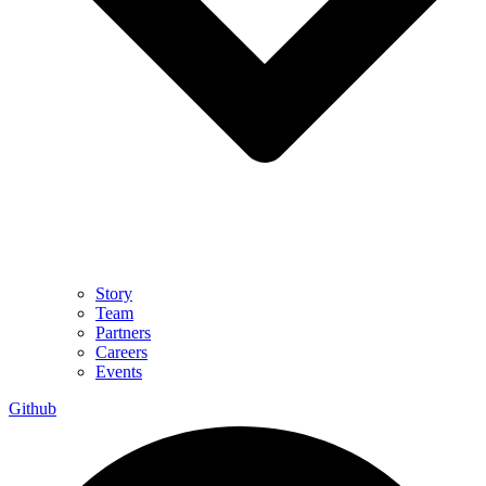
Story
Team
Partners
Careers
Events
Github