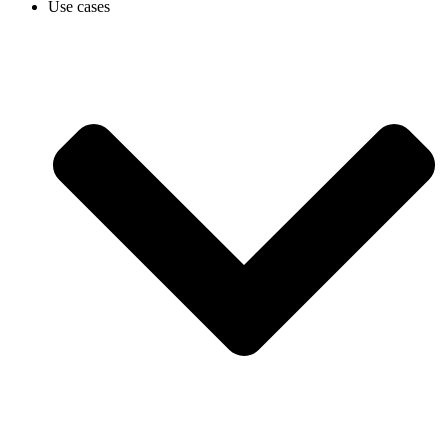
Use cases