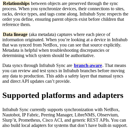
Relationships
between objects are preserved through the sync
process. When you synchronize devices, their connections to sites,
racks, device types, and tags come along. Infrahub Sync respects the
order you define, ensuring parent objects exist before children that
reference them.
Data lineage
(aka metadata) captures where each piece of
information originated. When you’re looking at a device in Infrahub
that was synced from NetBox, you can see that source explicitly.
Metadata is helpful when troubleshooting discrepancies or
determining which system should be authoritative.
Data syncs through Infrahub Sync are
branch-aware
. That means
you can review and test syncs in Infrahub branches before moving
any data to production. This adds a safety layer that manual syncs
and direct API updates can’t provide.
Supported platforms and adapters
Infrahub Sync currently supports synchronization with NetBox,
Nautobot, IP Fabric, Peering Manager, LibreNMS, Observium,
Slurp’it, Prometheus, Cisco ACI, and generic REST APIs. You can
also build local adapters for systems that don’t have built-in support.