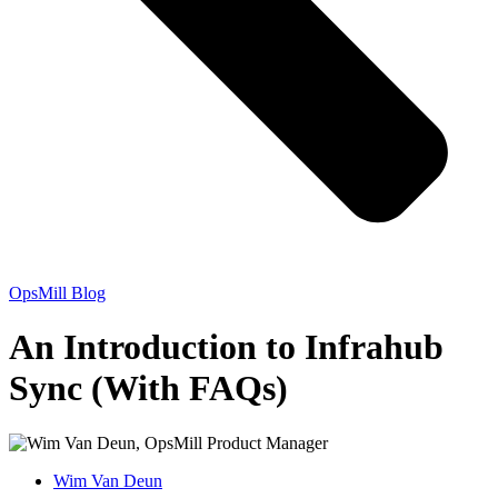
OpsMill Blog
An Introduction to Infrahub
Sync (With FAQs)
Wim Van Deun