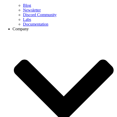
Blog
Newsletter
Discord Community
Labs
Documentation
Company