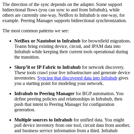
The direction of the sync depends on the adapter. Some support
bidirectional flows (you can sync to and from Infrahub), while
others are currently one-way. NetBox to Infrahub is one-way, for
example. Peering Manager supports bidirectional synchronization.
The most common patterns we see:
NetBox or Nautobot to Infrahub
for brownfield migrations.
Teams bring existing device, circuit, and IPAM data into
Infrahub while keeping their current tools operational during
the transition.
Slurp’it or IP Fabric to Infrahub
for network discovery.
These tools crawl your live infrastructure and generate device
inventories.
Syncing that discovered data into Infrahub
gives
you a starting point for modeling your network.
Infrahub to Peering Manager
for BGP automation. You
define peering policies and relationships in Infrahub, then
push that intent to Peering Manager for configuration
generation.
Multiple sources to Infrahub
for unified data. You might
pull device inventory from one tool, circuit data from another,
and business service information from a third. Infrahub