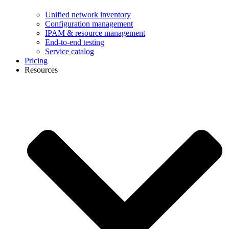
Unified network inventory
Configuration management
IPAM & resource management
End-to-end testing
Service catalog
Pricing
Resources