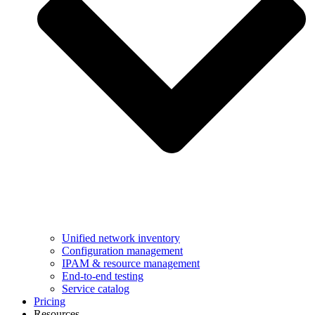
Unified network inventory
Configuration management
IPAM & resource management
End-to-end testing
Service catalog
Pricing
Resources