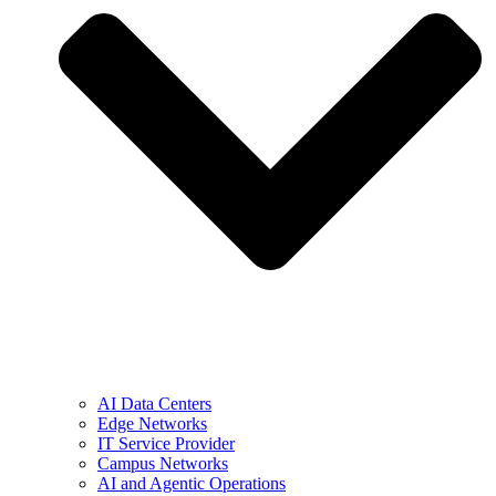
AI Data Centers
Edge Networks
IT Service Provider
Campus Networks
AI and Agentic Operations