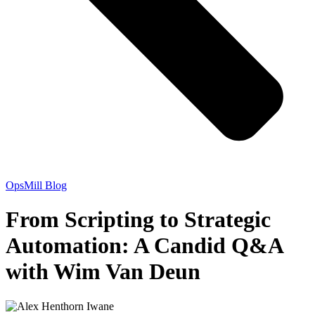
OpsMill Blog
From Scripting to Strategic
Automation: A Candid Q&A
with Wim Van Deun