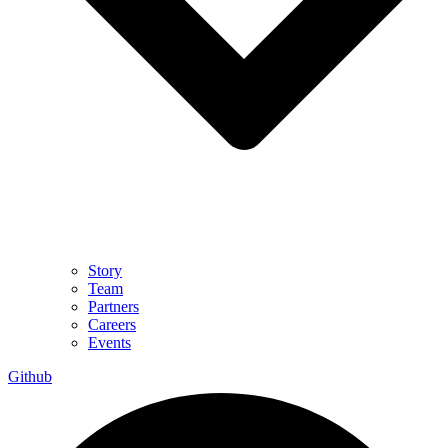
Story
Team
Partners
Careers
Events
Github