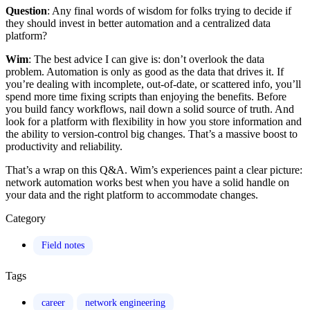
Question
: Any final words of wisdom for folks trying to decide if
they should invest in better automation and a centralized data
platform?
Wim
: The best advice I can give is: don’t overlook the data
problem. Automation is only as good as the data that drives it. If
you’re dealing with incomplete, out-of-date, or scattered info, you’ll
spend more time fixing scripts than enjoying the benefits. Before
you build fancy workflows, nail down a solid source of truth. And
look for a platform with flexibility in how you store information and
the ability to version-control big changes. That’s a massive boost to
productivity and reliability.
That’s a wrap on this Q&A. Wim’s experiences paint a clear picture:
network automation works best when you have a solid handle on
your data and the right platform to accommodate changes.
Category
Field notes
Tags
career
network engineering