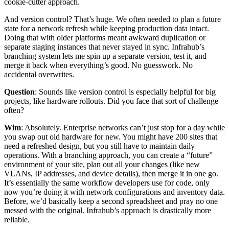
cookie-cutter approach.
And version control? That’s huge. We often needed to plan a future
state for a network refresh while keeping production data intact.
Doing that with older platforms meant awkward duplication or
separate staging instances that never stayed in sync. Infrahub’s
branching system lets me spin up a separate version, test it, and
merge it back when everything’s good. No guesswork. No
accidental overwrites.
Question
: Sounds like version control is especially helpful for big
projects, like hardware rollouts. Did you face that sort of challenge
often?
Wim
: Absolutely. Enterprise networks can’t just stop for a day while
you swap out old hardware for new. You might have 200 sites that
need a refreshed design, but you still have to maintain daily
operations. With a branching approach, you can create a “future”
environment of your site, plan out all your changes (like new
VLANs, IP addresses, and device details), then merge it in one go.
It’s essentially the same workflow developers use for code, only
now you’re doing it with network configurations and inventory data.
Before, we’d basically keep a second spreadsheet and pray no one
messed with the original. Infrahub’s approach is drastically more
reliable.