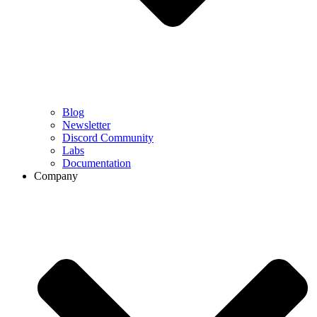
Blog
Newsletter
Discord Community
Labs
Documentation
Company