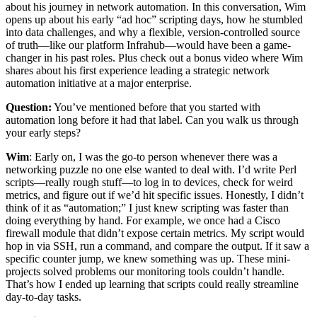
about his journey in network automation. In this conversation, Wim
opens up about his early “ad hoc” scripting days, how he stumbled
into data challenges, and why a flexible, version-controlled source
of truth—like our platform Infrahub—would have been a game-
changer in his past roles. Plus check out a bonus video where Wim
shares about his first experience leading a strategic network
automation initiative at a major enterprise.
Question:
You’ve mentioned before that you started with
automation long before it had that label. Can you walk us through
your early steps?
Wim
: Early on, I was the go-to person whenever there was a
networking puzzle no one else wanted to deal with. I’d write Perl
scripts—really rough stuff—to log in to devices, check for weird
metrics, and figure out if we’d hit specific issues. Honestly, I didn’t
think of it as “automation;” I just knew scripting was faster than
doing everything by hand. For example, we once had a Cisco
firewall module that didn’t expose certain metrics. My script would
hop in via SSH, run a command, and compare the output. If it saw a
specific counter jump, we knew something was up. These mini-
projects solved problems our monitoring tools couldn’t handle.
That’s how I ended up learning that scripts could really streamline
day-to-day tasks.