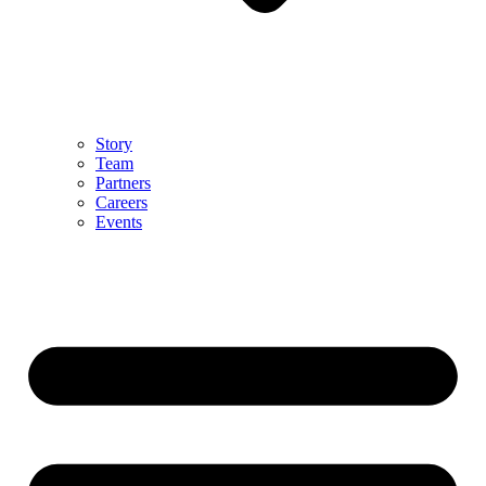
Story
Team
Partners
Careers
Events