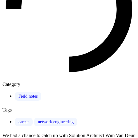
Category
Field notes
Tags
career
network engineering
We had a chance to catch up with Solution Architect Wim Van Deun