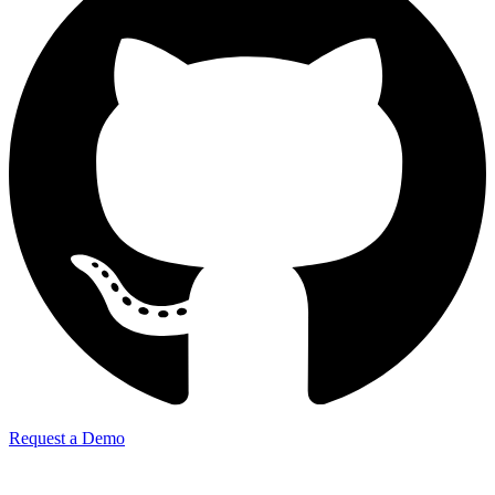
Request a Demo