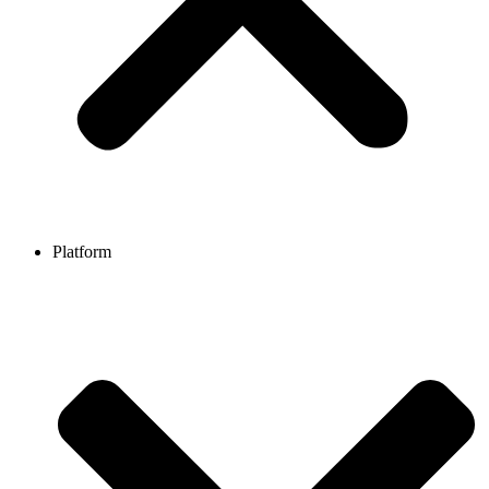
Platform