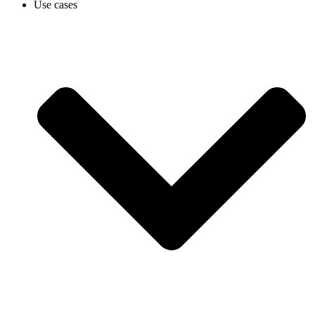
Use cases