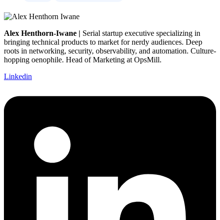
Alex Henthorn-Iwane |
Serial startup executive specializing in
bringing technical products to market for nerdy audiences. Deep
roots in networking, security, observability, and automation. Culture-
hopping oenophile. Head of Marketing at OpsMill.
Linkedin