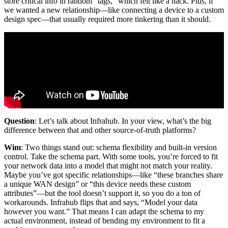
store critical info in random “tags,” which felt like a hack. Plus, if
we wanted a new relationship—like connecting a device to a custom
design spec—that usually required more tinkering than it should.
Question
: Let’s talk about Infrahub. In your view, what’s the big
difference between that and other source-of-truth platforms?
Wim
: Two things stand out: schema flexibility and built-in version
control. Take the schema part. With some tools, you’re forced to fit
your network data into a model that might not match your reality.
Maybe you’ve got specific relationships—like “these branches share
a unique WAN design” or “this device needs these custom
attributes”—but the tool doesn’t support it, so you do a ton of
workarounds. Infrahub flips that and says, “Model your data
however you want.” That means I can adapt the schema to my
actual environment, instead of bending my environment to fit a