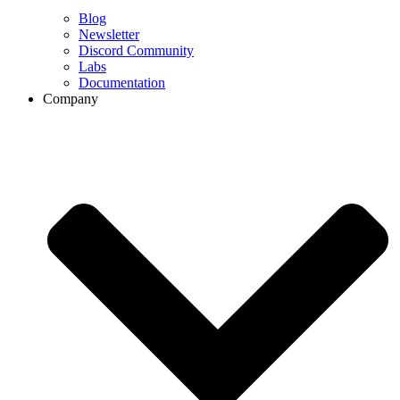
Blog
Newsletter
Discord Community
Labs
Documentation
Company