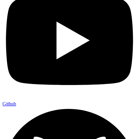
Github