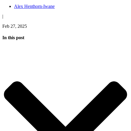
Alex Henthorn-Iwane
|
Feb 27, 2025
In this post