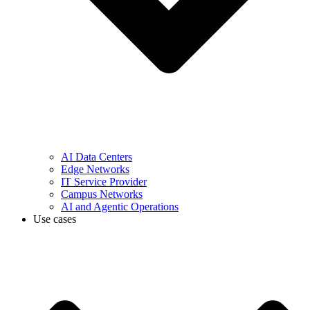
AI Data Centers
Edge Networks
IT Service Provider
Campus Networks
AI and Agentic Operations
Use cases