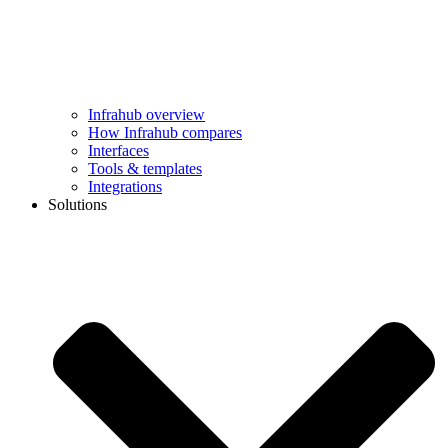
Infrahub overview
How Infrahub compares
Interfaces
Tools & templates
Integrations
Solutions