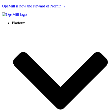
OpsMill is now the steward of Nornir →
Platform