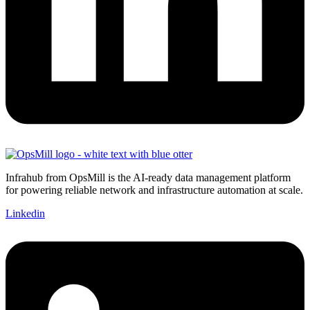
Infrahub from OpsMill is the AI-ready data management platform
for powering reliable network and infrastructure automation at scale.
Linkedin