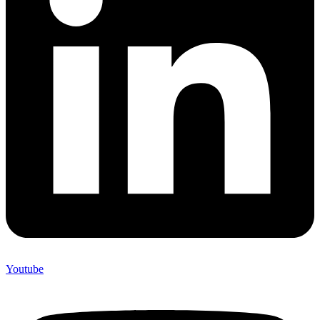
Youtube