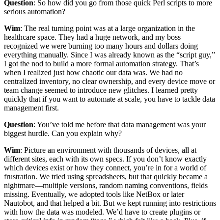
Question
: So how did you go from those quick Perl scripts to more
serious automation?
Wim
: The real turning point was at a large organization in the
healthcare space. They had a huge network, and my boss
recognized we were burning too many hours and dollars doing
everything manually. Since I was already known as the “script guy,”
I got the nod to build a more formal automation strategy. That’s
when I realized just how chaotic our data was. We had no
centralized inventory, no clear ownership, and every device move or
team change seemed to introduce new glitches. I learned pretty
quickly that if you want to automate at scale, you have to tackle data
management first.
Question
: You’ve told me before that data management was your
biggest hurdle. Can you explain why?
Wim
: Picture an environment with thousands of devices, all at
different sites, each with its own specs. If you don’t know exactly
which devices exist or how they connect, you’re in for a world of
frustration. We tried using spreadsheets, but that quickly became a
nightmare—multiple versions, random naming conventions, fields
missing. Eventually, we adopted tools like NetBox or later
Nautobot, and that helped a bit. But we kept running into restrictions
with how the data was modeled. We’d have to create plugins or