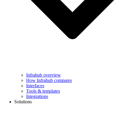
Infrahub overview
How Infrahub compares
Interfaces
Tools & templates
Integrations
Solutions