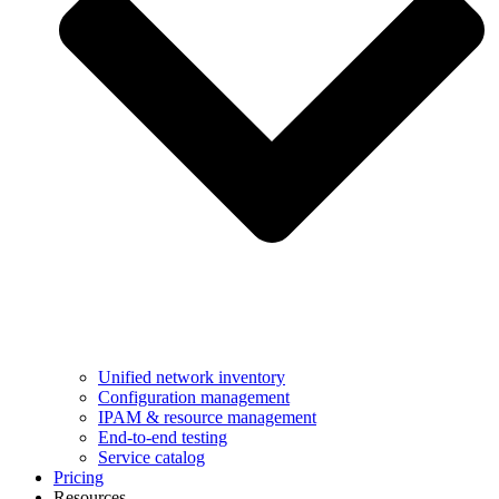
Unified network inventory
Configuration management
IPAM & resource management
End-to-end testing
Service catalog
Pricing
Resources