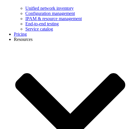
Unified network inventory
Configuration management
IPAM & resource management
End-to-end testing
Service catalog
Pricing
Resources