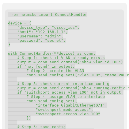
Copy
from
 netmiko 
import
 ConnectHandler

device 
=
{
"device_type"
:
"cisco_ios"
,
"host"
:
"192.168.1.1"
,
"username"
:
"admin"
,
"password"
:
"secret"
,
}
with
 ConnectHandler
(
**
device
)
as
 conn
:
# Step 1: check if VLAN already exists
    output 
=
 conn
.
send_command
(
"show vlan id 100"
)
if
"not found"
in
 output
:
# Step 2: create the VLAN
        conn
.
send_config_set
(
[
"vlan 100"
,
"name PROD
# Step 3: check current interface config
    output 
=
 conn
.
send_command
(
"show running-config 
if
"switchport access vlan 100"
not
in
 output
:
# Step 4: assign VLAN to interface
        conn
.
send_config_set
(
[
"interface GigabitEthernet0/1"
,
"switchport mode access"
,
"switchport access vlan 100"
]
)
# Step 5: save config