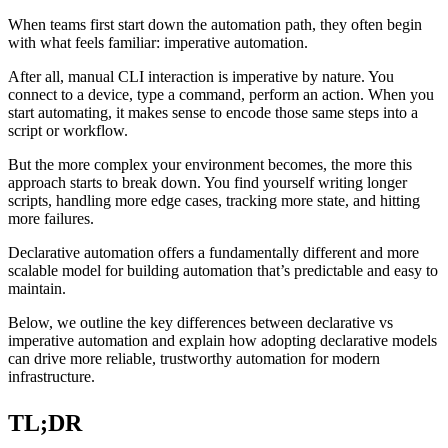
When teams first start down the automation path, they often begin
with what feels familiar: imperative automation.
After all, manual CLI interaction is imperative by nature. You
connect to a device, type a command, perform an action. When you
start automating, it makes sense to encode those same steps into a
script or workflow.
But the more complex your environment becomes, the more this
approach starts to break down. You find yourself writing longer
scripts, handling more edge cases, tracking more state, and hitting
more failures.
Declarative automation offers a fundamentally different and more
scalable model for building automation that’s predictable and easy to
maintain.
Below, we outline the key differences between declarative vs
imperative automation and explain how adopting declarative models
can drive more reliable, trustworthy automation for modern
infrastructure.
TL;DR