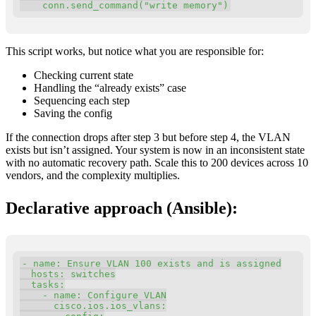
    conn
.
send_command
(
"write memory"
)
This script works, but notice what you are responsible for:
Checking current state
Handling the “already exists” case
Sequencing each step
Saving the config
If the connection drops after step 3 but before step 4, the VLAN
exists but isn’t assigned. Your system is now in an inconsistent state
with no automatic recovery path. Scale this to 200 devices across 10
vendors, and the complexity multiplies.
Declarative approach (Ansible):
Copy
-
name
:
 Ensure VLAN 100 exists and is assigned

hosts
:
 switches

tasks
:
-
name
:
 Configure VLAN

cisco.ios.ios_vlans
: