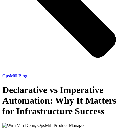
OpsMill Blog
Declarative vs Imperative
Automation: Why It Matters
for Infrastructure Success