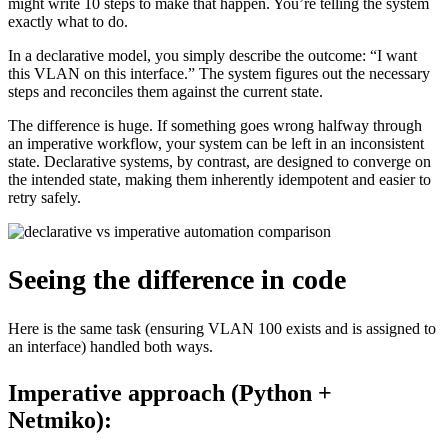
might write 10 steps to make that happen. You’re telling the system
exactly what to do.
In a declarative model, you simply describe the outcome: “I want
this VLAN on this interface.” The system figures out the necessary
steps and reconciles them against the current state.
The difference is huge. If something goes wrong halfway through
an imperative workflow, your system can be left in an inconsistent
state. Declarative systems, by contrast, are designed to converge on
the intended state, making them inherently idempotent and easier to
retry safely.
Seeing the difference in code
Here is the same task (ensuring VLAN 100 exists and is assigned to
an interface) handled both ways.
Imperative approach (Python +
Netmiko):