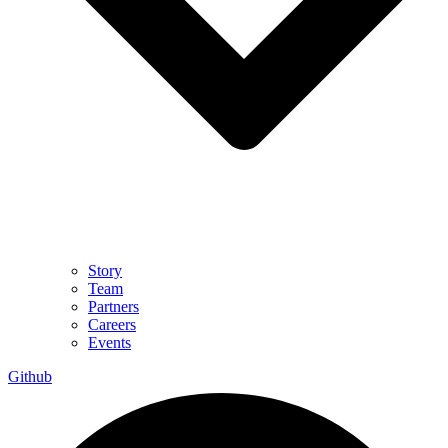
Story
Team
Partners
Careers
Events
Github