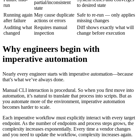
partial/inconsistent
run
to desired state
state
Running again
May cause duplicate
Safe to re-run — only applies
after failure
actions or errors
missing changes
Auditing what
Requires manual
Diff shows exactly what will
changed
inspection
change before execution
Why engineers begin with
imperative automation
Nearly every engineer starts with imperative automation—because
that’s what we’ve always done.
Manual CLI interaction is procedural. So when you first move into
automation, it’s natural to translate that process into scripts. But as
you automate more of the environment, imperative automation
becomes harder to scale.
Each imperative workflow must explicitly interact with every target
endpoint. As the number of endpoints and process steps grows, the
complexity increases exponentially. Every time a vendor changes
and you need to update the workflow, complexity increases again.