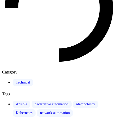
Category
Technical
Tags
Ansible
declarative automation
idempotency
Kubernetes
network automation