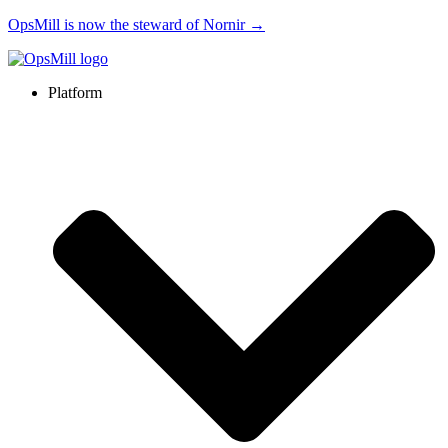
OpsMill is now the steward of Nornir →
Platform