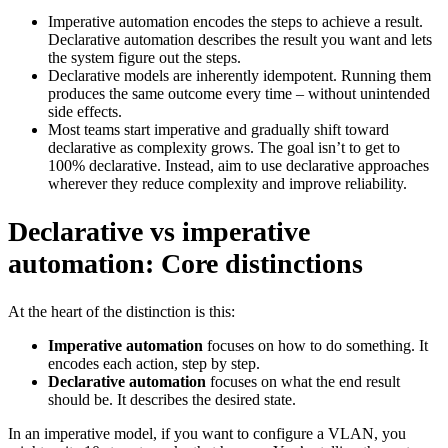
Imperative automation encodes the steps to achieve a result.
Declarative automation describes the result you want and lets
the system figure out the steps.
Declarative models are inherently idempotent. Running them
produces the same outcome every time – without unintended
side effects.
Most teams start imperative and gradually shift toward
declarative as complexity grows. The goal isn’t to get to
100% declarative. Instead, aim to use declarative approaches
wherever they reduce complexity and improve reliability.
Declarative vs imperative
automation: Core distinctions
At the heart of the distinction is this:
Imperative automation
focuses on how to do something. It
encodes each action, step by step.
Declarative automation
focuses on what the end result
should be. It describes the desired state.
In an imperative model, if you want to configure a VLAN, you