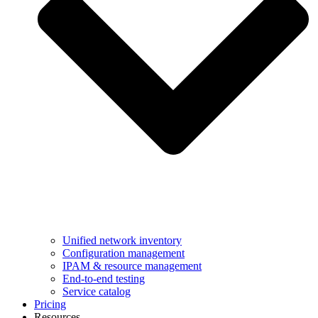
Unified network inventory
Configuration management
IPAM & resource management
End-to-end testing
Service catalog
Pricing
Resources