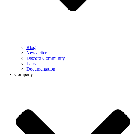
Blog
Newsletter
Discord Community
Labs
Documentation
Company