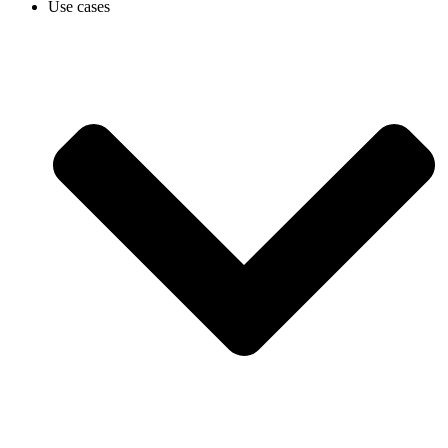
Use cases