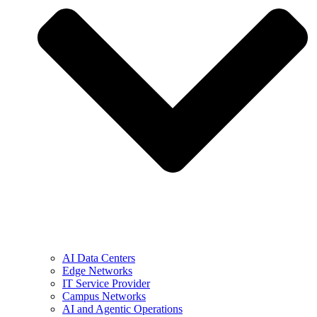
AI Data Centers
Edge Networks
IT Service Provider
Campus Networks
AI and Agentic Operations