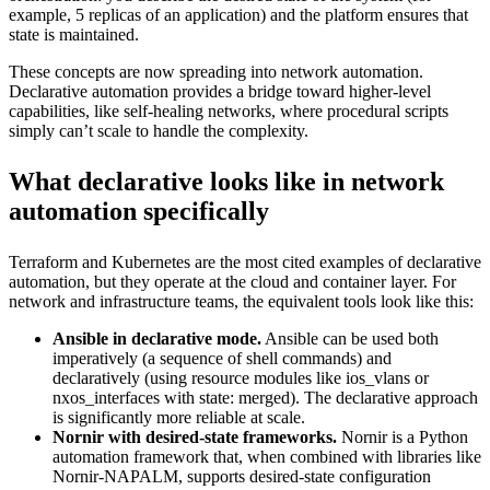
example, 5 replicas of an application) and the platform ensures that
state is maintained.
These concepts are now spreading into network automation.
Declarative automation provides a bridge toward higher-level
capabilities, like self-healing networks, where procedural scripts
simply can’t scale to handle the complexity.
What declarative looks like in network
automation specifically
Terraform and Kubernetes are the most cited examples of declarative
automation, but they operate at the cloud and container layer. For
network and infrastructure teams, the equivalent tools look like this:
Ansible in declarative mode.
Ansible can be used both
imperatively (a sequence of shell commands) and
declaratively (using resource modules like ios_vlans or
nxos_interfaces with state: merged). The declarative approach
is significantly more reliable at scale.
Nornir with desired-state frameworks.
Nornir is a Python
automation framework that, when combined with libraries like
Nornir-NAPALM, supports desired-state configuration