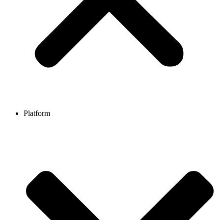
Platform