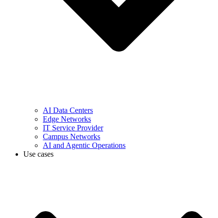
AI Data Centers
Edge Networks
IT Service Provider
Campus Networks
AI and Agentic Operations
Use cases