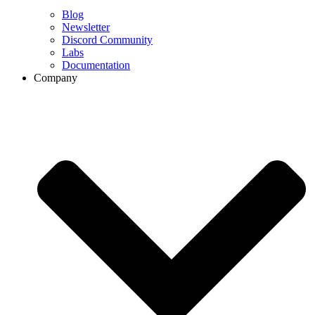
Blog
Newsletter
Discord Community
Labs
Documentation
Company