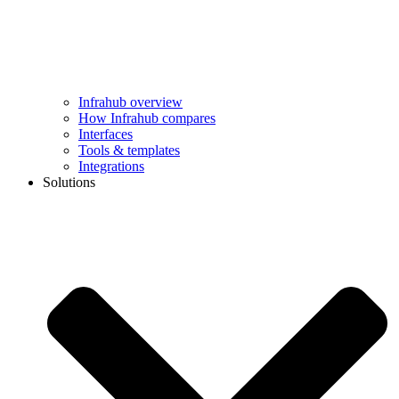
Infrahub overview
How Infrahub compares
Interfaces
Tools & templates
Integrations
Solutions