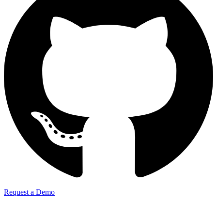
Request a Demo