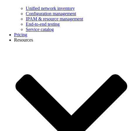
Unified network inventory
Configuration management
IPAM & resource management
End-to-end testing
Service catalog
Pricing
Resources