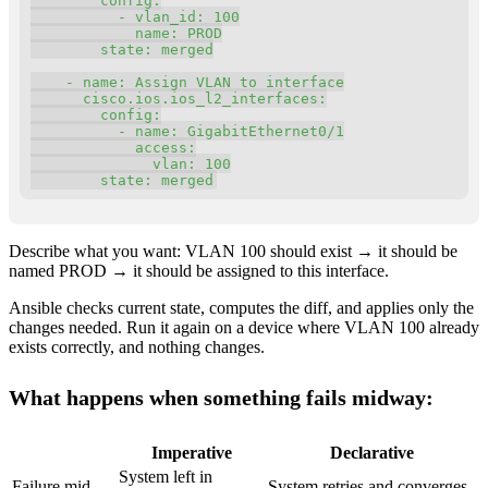
config
:
-
vlan_id
:
100
name
:
 PROD

state
:
 merged

-
name
:
 Assign VLAN to interface

cisco.ios.ios_l2_interfaces
:
config
:
-
name
:
 GigabitEthernet0/1

access
:
vlan
:
100
state
:
 merged
Describe what you want: VLAN 100 should exist → it should be
named PROD → it should be assigned to this interface.
Ansible checks current state, computes the diff, and applies only the
changes needed. Run it again on a device where VLAN 100 already
exists correctly, and nothing changes.
What happens when something fails midway:
Imperative
Declarative
System left in
Failure mid-
System retries and converges