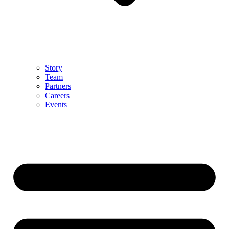
Story
Team
Partners
Careers
Events