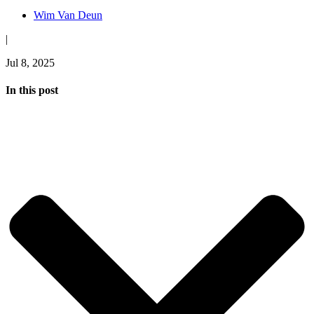
Wim Van Deun
|
Jul 8, 2025
In this post