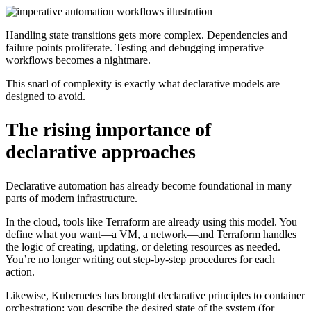
Handling state transitions gets more complex. Dependencies and
failure points proliferate. Testing and debugging imperative
workflows becomes a nightmare.
This snarl of complexity is exactly what declarative models are
designed to avoid.
The rising importance of
declarative approaches
Declarative automation has already become foundational in many
parts of modern infrastructure.
In the cloud, tools like Terraform are already using this model. You
define what you want—a VM, a network—and Terraform handles
the logic of creating, updating, or deleting resources as needed.
You’re no longer writing out step-by-step procedures for each
action.
Likewise, Kubernetes has brought declarative principles to container
orchestration: you describe the desired state of the system (for