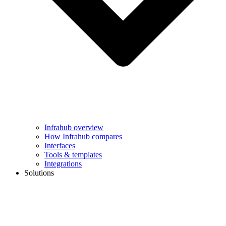
Infrahub overview
How Infrahub compares
Interfaces
Tools & templates
Integrations
Solutions