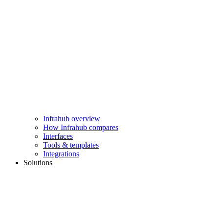
Infrahub overview
How Infrahub compares
Interfaces
Tools & templates
Integrations
Solutions