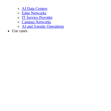
AI Data Centers
Edge Networks
IT Service Provider
Campus Networks
AI and Agentic Operations
Use cases