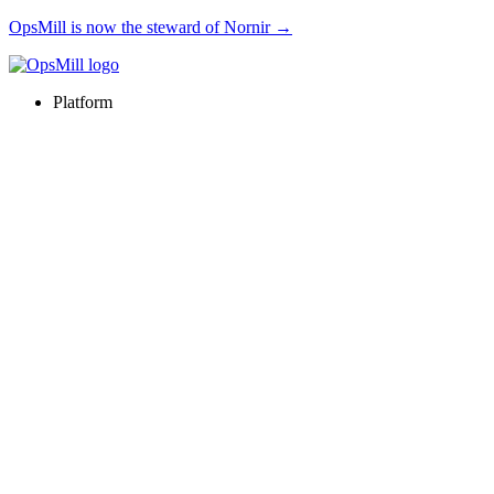
OpsMill is now the steward of Nornir →
Platform